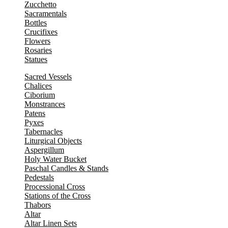
Zucchetto
Sacramentals
Bottles
Crucifixes
Flowers
Rosaries
Statues
Sacred Vessels
Chalices
Ciborium
Monstrances
Patens
Pyxes
Tabernacles
Liturgical Objects
Aspergillum
Holy Water Bucket
Paschal Candles & Stands
Pedestals
Processional Cross
Stations of the Cross
Thabors
Altar
Altar Linen Sets