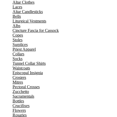
Altar Clothes
Laces
Altar Candlesticks
Bells
Liturgical Vestments
Albs
Cincture Fascia for Cassock
Copes
Stoles
Surplices
Priest Apparel
Collars
Socks
Tunnel Collar Shirts
Waistcoats
Episcopal Insignia
Crosiers
Mitres
Pectoral Crosses
Zucchetto
Sacramentals
Bottles
Crucifixes
Flowers
Rosaries