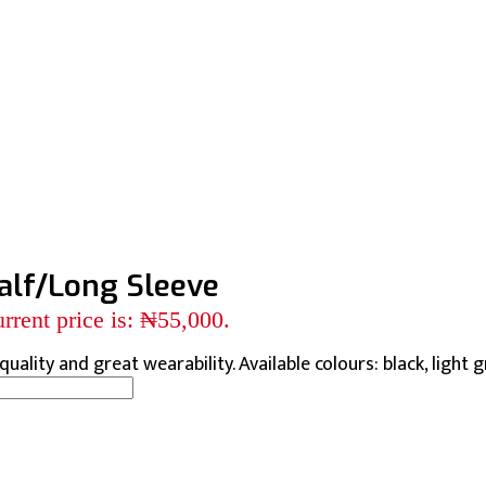
alf/Long Sleeve
rrent price is: ₦55,000.
uality and great wearability. Available colours: black, light gr