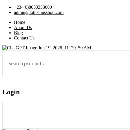
+234(0)8050333000
admin@totustuusshop.com
Home
About Us
Blog
Contact Us
Login