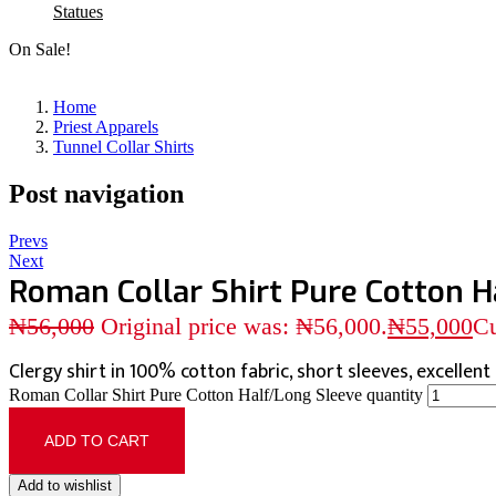
Statues
On Sale!
Home
Priest Apparels
Tunnel Collar Shirts
Post navigation
Prevs
Next
Roman Collar Shirt Pure Cotton H
₦
56,000
Original price was: ₦56,000.
₦
55,000
Cu
Clergy shirt in 100% cotton fabric, short sleeves, excellent q
Roman Collar Shirt Pure Cotton Half/Long Sleeve quantity
ADD TO CART
Add to wishlist