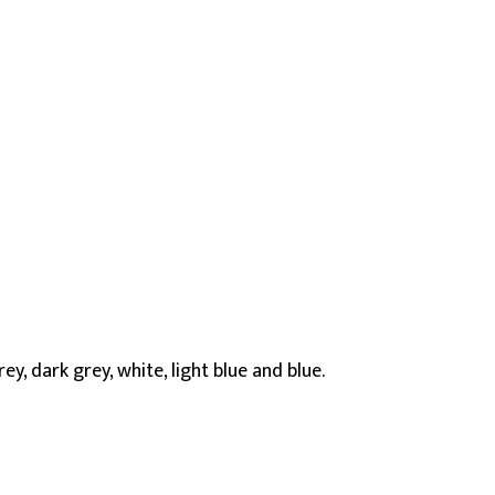
ey, dark grey, white, light blue and blue.