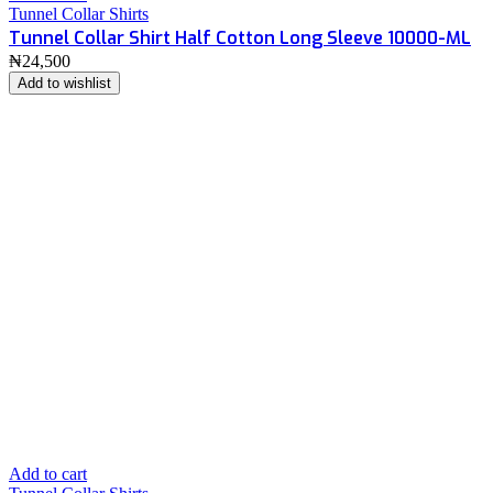
Tunnel Collar Shirts
Tunnel Collar Shirt Half Cotton Long Sleeve 10000-ML
₦
24,500
Add to wishlist
Add to cart