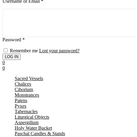
Username or Email
*
Password
*
Remember me
Lost your password?
0
0
Sacred Vessels
Chalices
Ciborium
Monstrances
Patens
Pyxes
Tabernacles
Liturgical Objects
Aspergillum
Holy Water Bucket
Paschal Candles & Stands