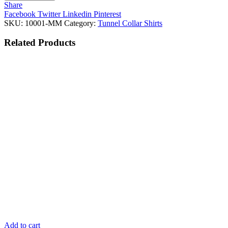
Share
Facebook
Twitter
Linkedin
Pinterest
SKU:
10001-MM
Category:
Tunnel Collar Shirts
Related
Products
Add to cart