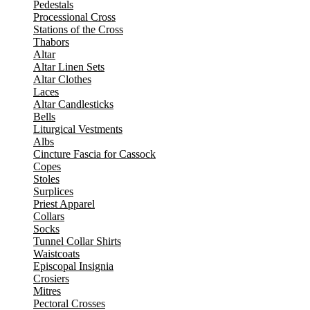
Pedestals
Processional Cross
Stations of the Cross
Thabors
Altar
Altar Linen Sets
Altar Clothes
Laces
Altar Candlesticks
Bells
Liturgical Vestments
Albs
Cincture Fascia for Cassock
Copes
Stoles
Surplices
Priest Apparel
Collars
Socks
Tunnel Collar Shirts
Waistcoats
Episcopal Insignia
Crosiers
Mitres
Pectoral Crosses