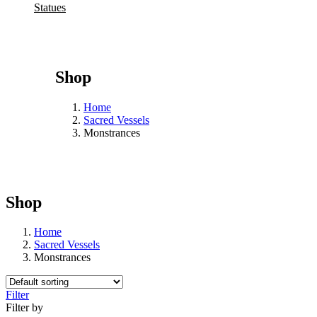
Statues
Shop
Home
Sacred Vessels
Monstrances
Shop
Home
Sacred Vessels
Monstrances
Filter
Filter by