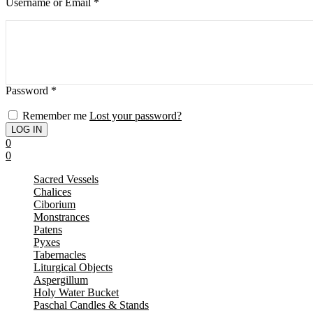
Username or Email
*
Password
*
Remember me
Lost your password?
0
0
Sacred Vessels
Chalices
Ciborium
Monstrances
Patens
Pyxes
Tabernacles
Liturgical Objects
Aspergillum
Holy Water Bucket
Paschal Candles & Stands