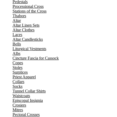
Pedestals
Processional Cross
Stations of the Cross
Thabors
Altar
Altar Linen Sets
Altar Clothes
Laces
Altar Candlesticks
Bells
Liturgical Vestments
Albs
Cincture Fascia for Cassock
Copes
Stoles
Surplices
Priest Apparel
Collars
Socks
Tunnel Collar Shirts
Waistcoats
Episcopal Insignia
Crosiers
Mitres
Pectoral Crosses