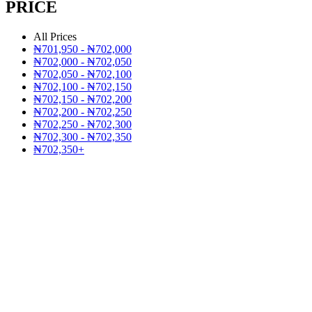
PRICE
All Prices
₦
701,950
-
₦
702,000
₦
702,000
-
₦
702,050
₦
702,050
-
₦
702,100
₦
702,100
-
₦
702,150
₦
702,150
-
₦
702,200
₦
702,200
-
₦
702,250
₦
702,250
-
₦
702,300
₦
702,300
-
₦
702,350
₦
702,350
+