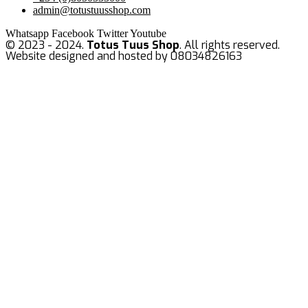
admin@totustuusshop.com
Whatsapp
Facebook
Twitter
Youtube
© 2023 - 2024.
Totus Tuus Shop
. All rights reserved.
Website designed and hosted by 08034826163