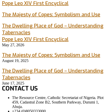
Pope Leo XIV First Encyclical
The Majesty of Copes: Symbolism and Use
The Dwelling Place of God – Understanding
Tabernacles
Pope Leo XIV First Encyclical
May 27, 2026
The Majesty of Copes: Symbolism and Use
August 19, 2025
The Dwelling Place of God – Understanding
Tabernacles
June 17, 2025
CONTACT US
The Resource Centre, Catholic Secretariat of Nigeria. Plot
459, Cadastral Zone B2, Southern Parkway, Durumi 1,
Abuja.
+234 (0)8050333000