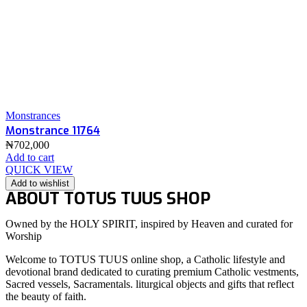
Monstrances
Monstrance 11764
₦
702,000
Add to cart
QUICK VIEW
Add to wishlist
ABOUT TOTUS TUUS SHOP
Owned by the HOLY SPIRIT, inspired by Heaven and curated for
Worship
Welcome to TOTUS TUUS online shop, a Catholic lifestyle and
devotional brand dedicated to curating premium Catholic vestments,
Sacred vessels, Sacramentals. liturgical objects and gifts that reflect
the beauty of faith.