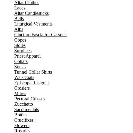
Altar Clothes
Laces
Altar Candlesticks
Bells
Liturgical Vestments
Albs
Cincture Fascia for Cassock
Copes
Stoles
Surplices
Priest Apparel
Collars
Socks
Tunnel Collar Shirts
Waistcoats
Episcopal Insignia
Crosiers
Mitres
Pectoral Crosses
Zucchetto
Sacramentals
Bottles
Crucifixes
Flowers
Rosaries