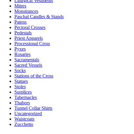
Liturgical Vestments
Mitres
Monstrances
Paschal Candles & Stands
Patens
Pectoral Crosses
Pedestals
Priest Apparels
Processional Cross
Pyxes
Rosaries
Sacramentals
Sacred Vessels
Socks
Stations of the Cross
Statues
Stoles
Surplices
Tabernacles
Thabors
Tunnel Collar Shirts
Uncategorized
Waistcoats
Zucchetto