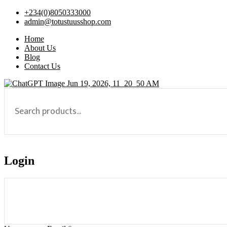
+234(0)8050333000
admin@totustuusshop.com
Home
About Us
Blog
Contact Us
Login