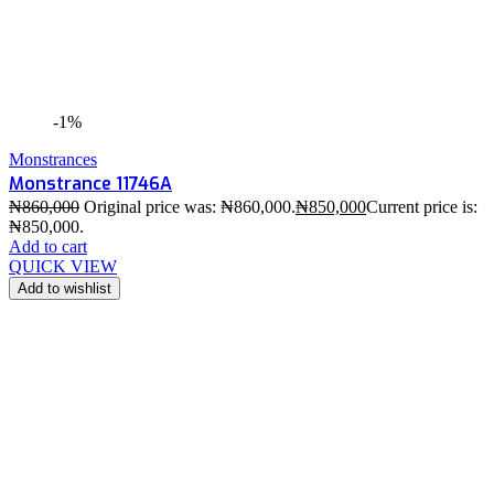
-1%
Monstrances
Monstrance 11746A
₦
860,000
Original price was: ₦860,000.
₦
850,000
Current price is:
₦850,000.
Add to cart
QUICK VIEW
Add to wishlist