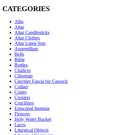
CATEGORIES
Albs
Altar
Altar Candlesticks
Altar Clothes
Altar Linen Sets
Aspergillum
Bells
Bible
Bottles
Chalices
Ciborium
Cincture Fascia for Cassock
Collars
Copes
Crosiers
Crucifixes
Episcopal Insignia
Flowers
Holy Water Bucket
Laces
Liturgical Objects