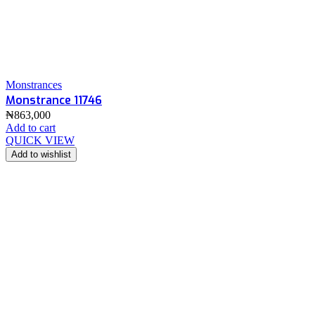
Monstrances
Monstrance 11746
₦
863,000
Add to cart
QUICK VIEW
Add to wishlist