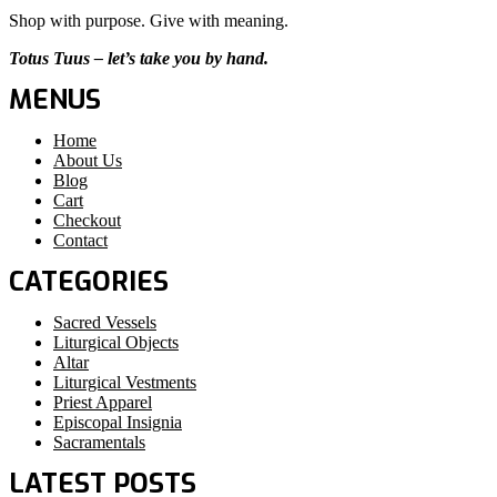
Shop with purpose. Give with meaning.
Totus Tuus – let’s take you by hand.
MENUS
Home
About Us
Blog
Cart
Checkout
Contact
CATEGORIES
Sacred Vessels
Liturgical Objects
Altar
Liturgical Vestments
Priest Apparel
Episcopal Insignia
Sacramentals
LATEST POSTS