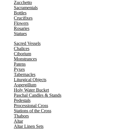
Zucchetto
Sacramentals
Bottles
Crucifixes
Flowers
Rosaries
Statues
Sacred Vessels
Chalices
Ciborium
Monstrances
Patens
Pyxes
Tabernacles
Liturgical Objects
Aspergillum
Holy Water Bucket
Paschal Candles & Stands
Pedestals
Processional Cross
Stations of the Cross
Thabors
Altar
Altar Linen Sets