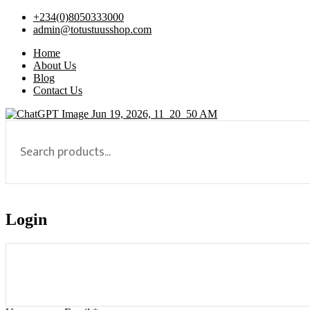
+234(0)8050333000
admin@totustuusshop.com
Home
About Us
Blog
Contact Us
Login