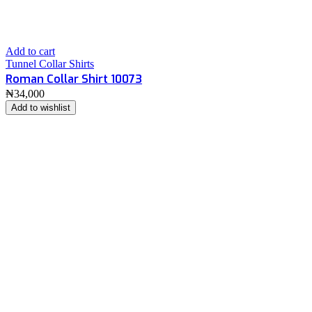
Add to cart
Tunnel Collar Shirts
Roman Collar Shirt 10073
₦
34,000
Add to wishlist