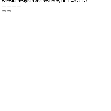
Website designed and hosted by 08034826163