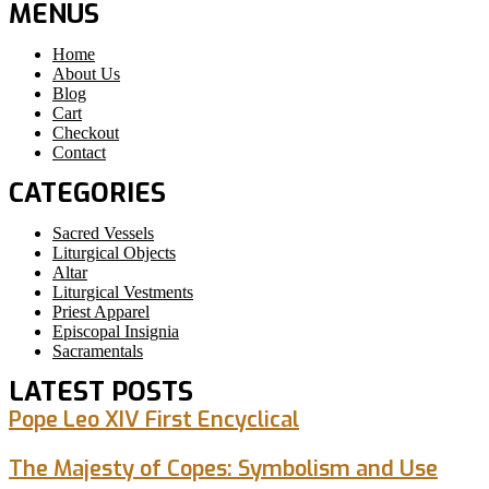
MENUS
Home
About Us
Blog
Cart
Checkout
Contact
CATEGORIES
Sacred Vessels
Liturgical Objects
Altar
Liturgical Vestments
Priest Apparel
Episcopal Insignia
Sacramentals
LATEST POSTS
Pope Leo XIV First Encyclical
The Majesty of Copes: Symbolism and Use