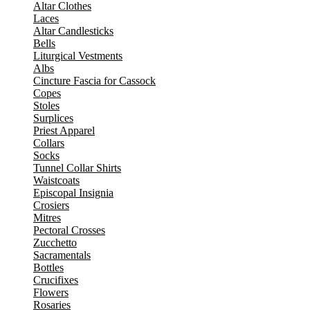
Altar Clothes
Laces
Altar Candlesticks
Bells
Liturgical Vestments
Albs
Cincture Fascia for Cassock
Copes
Stoles
Surplices
Priest Apparel
Collars
Socks
Tunnel Collar Shirts
Waistcoats
Episcopal Insignia
Crosiers
Mitres
Pectoral Crosses
Zucchetto
Sacramentals
Bottles
Crucifixes
Flowers
Rosaries