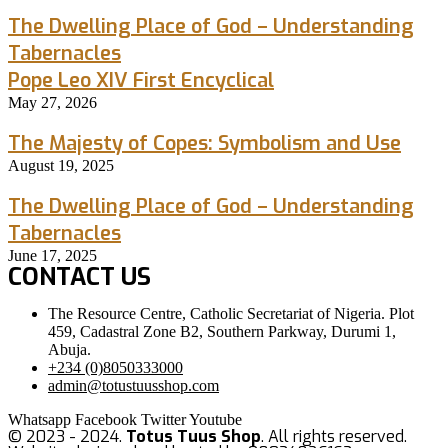
The Dwelling Place of God – Understanding
Tabernacles
Pope Leo XIV First Encyclical
May 27, 2026
The Majesty of Copes: Symbolism and Use
August 19, 2025
The Dwelling Place of God – Understanding
Tabernacles
June 17, 2025
CONTACT US
The Resource Centre, Catholic Secretariat of Nigeria. Plot
459, Cadastral Zone B2, Southern Parkway, Durumi 1,
Abuja.
+234 (0)8050333000
admin@totustuusshop.com
Whatsapp
Facebook
Twitter
Youtube
© 2023 - 2024.
Totus Tuus Shop
. All rights reserved.