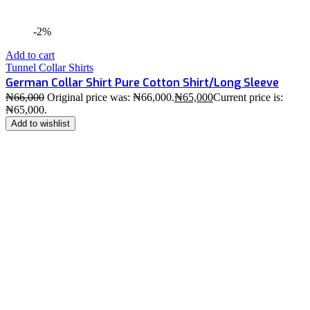
-2%
Add to cart
Tunnel Collar Shirts
German Collar Shirt Pure Cotton Shirt/Long Sleeve
₦
66,000
Original price was: ₦66,000.
₦
65,000
Current price is:
₦65,000.
Add to wishlist