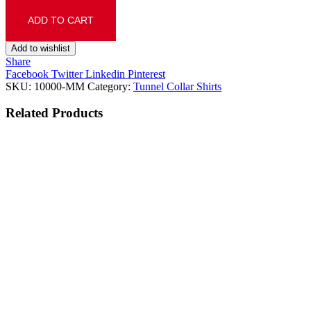
ADD TO CART
Add to wishlist
Share
Facebook
Twitter
Linkedin
Pinterest
SKU:
10000-MM
Category:
Tunnel Collar Shirts
Related
Products