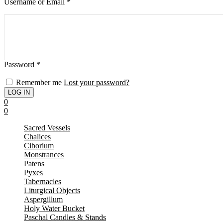
Username or Email
*
Password
*
Remember me
Lost your password?
0
0
Sacred Vessels
Chalices
Ciborium
Monstrances
Patens
Pyxes
Tabernacles
Liturgical Objects
Aspergillum
Holy Water Bucket
Paschal Candles & Stands