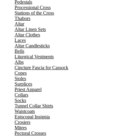
Pedestals
Processional Cross
Stations of the Cross
Thabors
Altar
Altar Linen Sets
Altar Clothes
Laces
Altar Candlesticks
Bells
Liturgical Vestments
Albs
Cincture Fascia for Cassock
Copes
Stoles
Surplices
Priest Apparel
Collars
Socks
Tunnel Collar Shirts
Waistcoats
Episcopal Insignia
Crosiers
Mitres
Pectoral Crosses