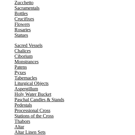
Zucchetto
Sacramentals
Bottles
Crucifixes
Flowers
Rosaries
Statues
Sacred Vessels
Chalices
Ciborium
Monstrances
Patens
Pyxes
Tabernacles
Liturgical Objects
Aspergillum
Holy Water Bucket
Paschal Candles & Stands
Pedestals
Processional Cross
Stations of the Cross
Thabors
Altar
Altar Linen Sets