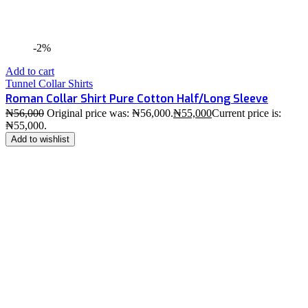
-2%
Add to cart
Tunnel Collar Shirts
Roman Collar Shirt Pure Cotton Half/Long Sleeve
₦
56,000
Original price was: ₦56,000.
₦
55,000
Current price is:
₦55,000.
Add to wishlist