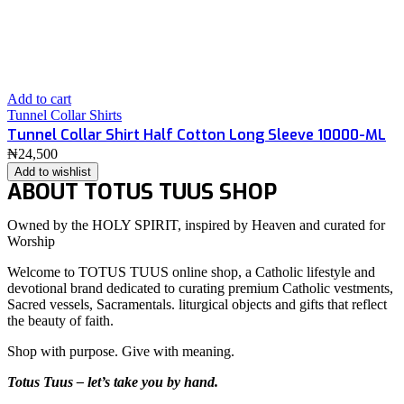
Add to cart
Tunnel Collar Shirts
Tunnel Collar Shirt Half Cotton Long Sleeve 10000-ML
₦
24,500
Add to wishlist
ABOUT TOTUS TUUS SHOP
Owned by the HOLY SPIRIT, inspired by Heaven and curated for
Worship
Welcome to TOTUS TUUS online shop, a Catholic lifestyle and
devotional brand dedicated to curating premium Catholic vestments,
Sacred vessels, Sacramentals. liturgical objects and gifts that reflect
the beauty of faith.
Shop with purpose. Give with meaning.
Totus Tuus – let’s take you by hand.