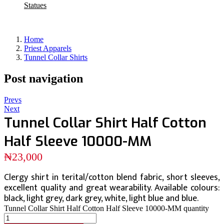
Statues
Home
Priest Apparels
Tunnel Collar Shirts
Post navigation
Prevs
Next
Tunnel Collar Shirt Half Cotton
Half Sleeve 10000-MM
₦
23,000
Clergy shirt in terital/cotton blend fabric, short sleeves,
excellent quality and great wearability. Available colours:
black, light grey, dark grey, white, light blue and blue.
Tunnel Collar Shirt Half Cotton Half Sleeve 10000-MM quantity