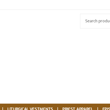
LITURGICAL VESTMENTS
PRIEST APPAREL
EPI