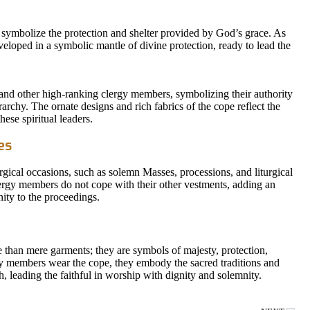
symbolize the protection and shelter provided by God’s grace. As
eloped in a symbolic mantle of divine protection, ready to lead the
and other high-ranking clergy members, symbolizing their authority
archy. The ornate designs and rich fabrics of the cope reflect the
ese spiritual leaders.
es
urgical occasions, such as solemn Masses, processions, and liturgical
lergy members do not cope with their other vestments, adding an
ity to the proceedings.
e than mere garments; they are symbols of majesty, protection,
gy members wear the cope, they embody the sacred traditions and
h, leading the faithful in worship with dignity and solemnity.