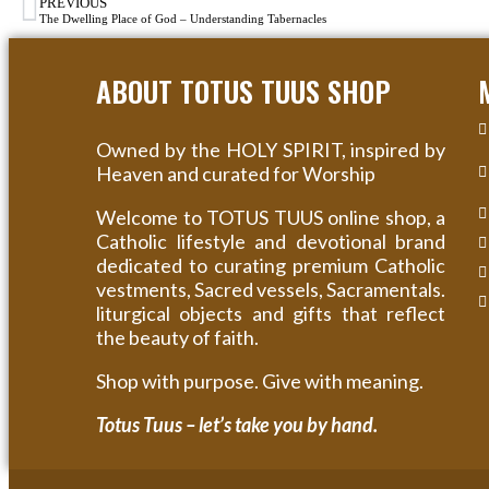
PREVIOUS
The Dwelling Place of God – Understanding Tabernacles
ABOUT TOTUS TUUS SHOP
Owned by the HOLY SPIRIT, inspired by
Heaven and curated for Worship
Welcome to TOTUS TUUS online shop, a
Catholic lifestyle and devotional brand
dedicated to curating premium Catholic
vestments, Sacred vessels, Sacramentals.
liturgical objects and gifts that reflect
the beauty of faith.
Shop with purpose. Give with meaning.
Totus Tuus – let’s take you by hand.