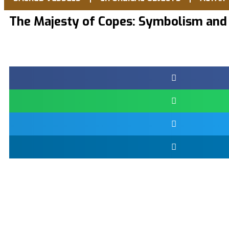
The Majesty of Copes: Symbolism and