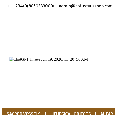
+234(0)8050333000
admin@totustuusshop.com
SACRED VESSELS
LITURGICAL OBJECTS
ALTAR