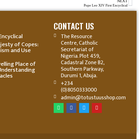
NEXT
Pope Leo XIV First Encyclical
CONTACT US
Encyclical
The Resource
Centre, Catholic
jesty of Copes:
Secretariat of
ism and Use
Nigeria. Plot 459,
Cadastral Zone B2,
lling Place of
Southern Parkway,
Understanding
acles
Durumi 1, Abuja.
+234
(0)8050333000
admin@totustuusshop.com