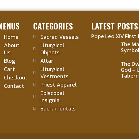
MENUS
CATEGORIES
LATEST POSTS
Pope Leo XIV First 
Home
Sacred Vessels
The Ma
About
Liturgical
Symbol
Us
Objects
Blog
Altar
The Dwe
God – 
Cart
Liturgical
Tabern
Vestments
Checkout
Priest Apparel
Contact
Episcopal
Insignia
Sacramentals