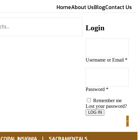
Home
About Us
Blog
Contact Us
Login
Username or Email
*
Password
*
Remember me
Lost your password?
0
0
SCOPAL INSIGNIA
SACRAMENTALS