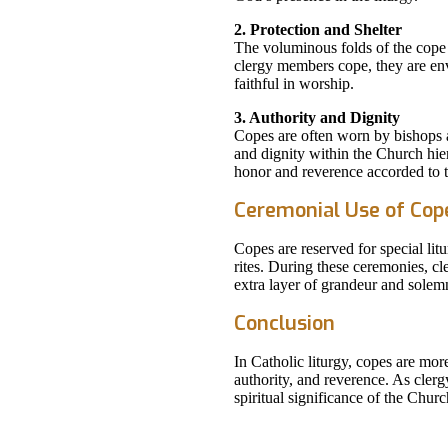
2. Protection and Shelter
The voluminous folds of the cope 
clergy members cope, they are env
faithful in worship.
3. Authority and Dignity
Copes are often worn by bishops 
and dignity within the Church hier
honor and reverence accorded to th
Ceremonial Use of Cop
Copes are reserved for special lit
rites. During these ceremonies, c
extra layer of grandeur and solemn
Conclusion
In Catholic liturgy, copes are mor
authority, and reverence. As cler
spiritual significance of the Churc