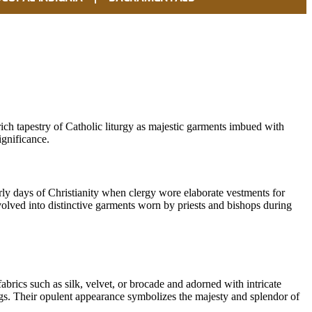
rich tapestry of Catholic liturgy as majestic garments imbued with
gnificance.
rly days of Christianity when clergy wore elaborate vestments for
volved into distinctive garments worn by priests and bishops during
abrics such as silk, velvet, or brocade and adorned with intricate
gs. Their opulent appearance symbolizes the majesty and splendor of