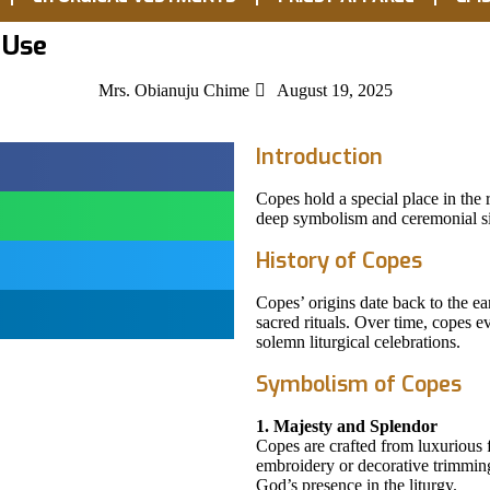
 Use
Mrs. Obianuju Chime
August 19, 2025
Introduction
Copes hold a special place in the 
deep symbolism and ceremonial si
History of Copes
Copes’ origins date back to the ea
sacred rituals. Over time, copes e
solemn liturgical celebrations.
Symbolism of Copes
1. Majesty and Splendor
Copes are crafted from luxurious f
embroidery or decorative trimmin
God’s presence in the liturgy.