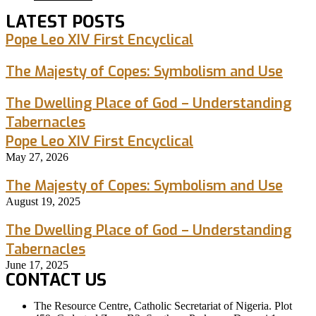
LATEST POSTS
Pope Leo XIV First Encyclical
The Majesty of Copes: Symbolism and Use
The Dwelling Place of God – Understanding
Tabernacles
Pope Leo XIV First Encyclical
May 27, 2026
The Majesty of Copes: Symbolism and Use
August 19, 2025
The Dwelling Place of God – Understanding
Tabernacles
June 17, 2025
CONTACT US
The Resource Centre, Catholic Secretariat of Nigeria. Plot