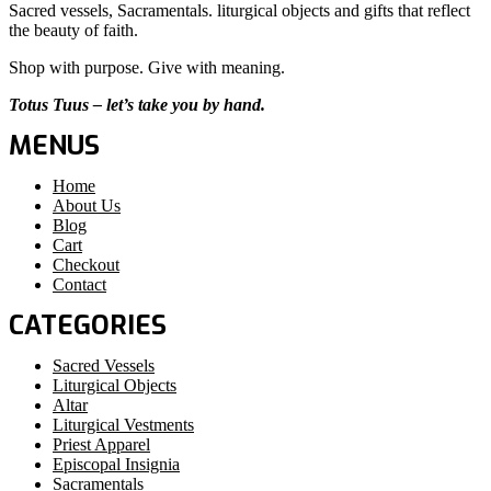
Sacred vessels, Sacramentals. liturgical objects and gifts that reflect
the beauty of faith.
Shop with purpose. Give with meaning.
Totus Tuus – let’s take you by hand.
MENUS
Home
About Us
Blog
Cart
Checkout
Contact
CATEGORIES
Sacred Vessels
Liturgical Objects
Altar
Liturgical Vestments
Priest Apparel
Episcopal Insignia
Sacramentals