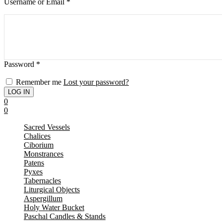
Username or Email
*
Password
*
Remember me
Lost your password?
0
0
Sacred Vessels
Chalices
Ciborium
Monstrances
Patens
Pyxes
Tabernacles
Liturgical Objects
Aspergillum
Holy Water Bucket
Paschal Candles & Stands