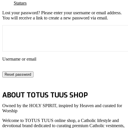
Statues
Lost your password? Please enter your username or email address.
You will receive a link to create a new password via email.
Username or email
Reset password
ABOUT TOTUS TUUS SHOP
Owned by the HOLY SPIRIT, inspired by Heaven and curated for
Worship
Welcome to TOTUS TUUS online shop, a Catholic lifestyle and
devotional brand dedicated to curating premium Catholic vestments,