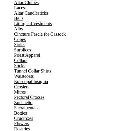
Altar Clothes
Laces
Altar Candlesticks
Bells
Liturgical Vestments
Albs
Cincture Fascia for Cassock
Copes
Stoles
Surplices
Priest Apparel
Collars
Socks
Tunnel Collar Shirts
Waistcoats
Episcopal Insignia
Crosiers
Mitres
Pectoral Crosses
Zucchetto
Sacramentals
Bottles
Crucifixes
Flowers
Rosaries