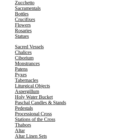
Zucchetto
Sacramentals
Bottles
Crucifixes
Flowers
Rosaries
Statues
Sacred Vessels
Chalices
Ciborium
Monstrances
Patens
Pyxes
Tabernacles
Liturgical Objects
Aspergillum
Holy Water Bucket
Paschal Candles & Stands
Pedestals
Processional Cross
Stations of the Cross
Thabors
Altar
Altar Linen Sets