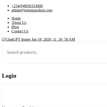
+234(0)8050333000
admin@totustuusshop.com
Home
About Us
Blog
Contact Us
Login