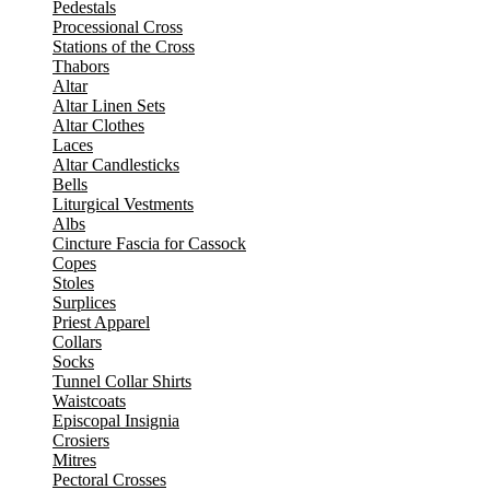
Pedestals
Processional Cross
Stations of the Cross
Thabors
Altar
Altar Linen Sets
Altar Clothes
Laces
Altar Candlesticks
Bells
Liturgical Vestments
Albs
Cincture Fascia for Cassock
Copes
Stoles
Surplices
Priest Apparel
Collars
Socks
Tunnel Collar Shirts
Waistcoats
Episcopal Insignia
Crosiers
Mitres
Pectoral Crosses