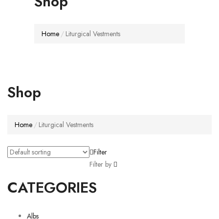
Shop
Home
Liturgical Vestments
Shop
Home
Liturgical Vestments
Filter
Filter by
CATEGORIES
Albs