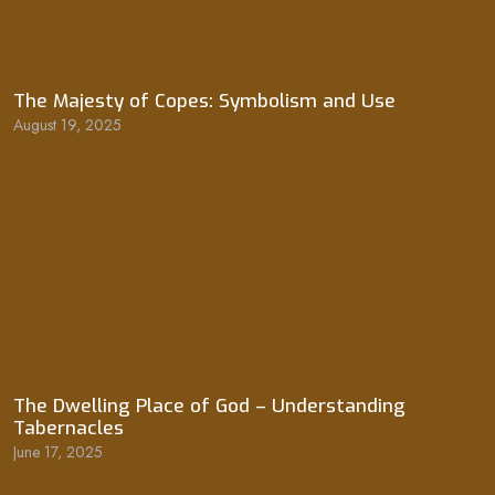
The Majesty of Copes: Symbolism and Use
August 19, 2025
The Dwelling Place of God – Understanding
Tabernacles
June 17, 2025