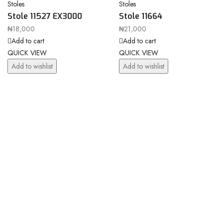
Stoles
Stoles
Stole 11527 EX3000
Stole 11664
₦
18,000
₦
21,000
Add to cart
Add to cart
QUICK VIEW
QUICK VIEW
Add to wishlist
Add to wishlist