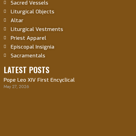
Sacred Vessels
Liturgical Objects
Altar
Liturgical Vestments
Priest Apparel
Episcopal Insignia
Sacramentals
LATEST POSTS
Pope Leo XIV First Encyclical
May 27, 2026