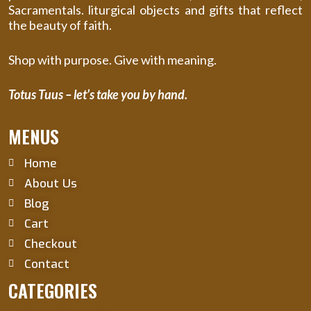
Sacramentals. liturgical objects and gifts that reflect
the beauty of faith.
Shop with purpose. Give with meaning.
Totus Tuus – let’s take you by hand.
MENUS
Home
About Us
Blog
Cart
Checkout
Contact
CATEGORIES