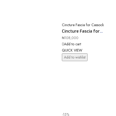
Cincture Fascia for Cassock
Cincture Fascia for
Cassock 10078a81
₦
108,000
Add to cart
QUICK VIEW
Add to wishlist
-15%