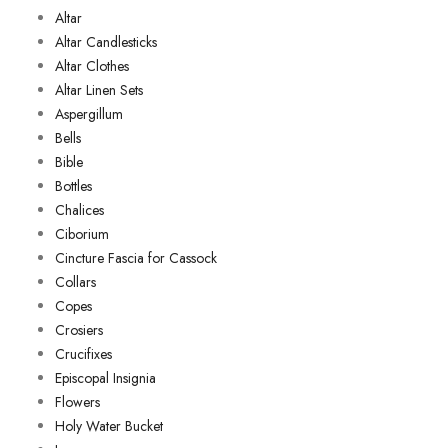
Altar
Altar Candlesticks
Altar Clothes
Altar Linen Sets
Aspergillum
Bells
Bible
Bottles
Chalices
Ciborium
Cincture Fascia for Cassock
Collars
Copes
Crosiers
Crucifixes
Episcopal Insignia
Flowers
Holy Water Bucket