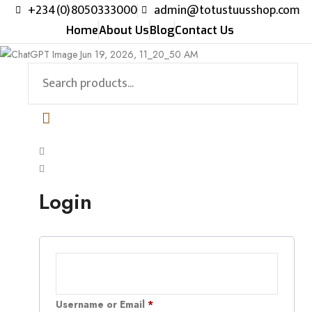
+234(0)8050333000
admin@totustuusshop.com
Home
About Us
Blog
Contact Us
Login
Username or Email
*