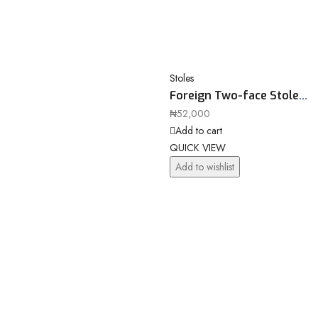
Stoles
Foreign Two-face Stole
11661
₦
52,000
Add to cart
QUICK VIEW
Add to wishlist