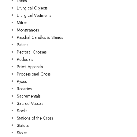
Laces
Liturgical Objects
Liturgical Vestments
Mitres
Monstrances
Paschal Candles & Stands
Patens
Pectoral Crosses
Pedestals
Priest Apparels
Processional Cross
Pyxes
Rosaries
Sacramentals
Sacred Vessels
Socks
Stations of the Cross
Statues
Stoles