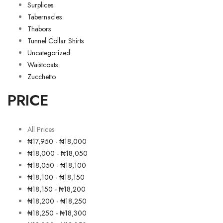
Surplices
Tabernacles
Thabors
Tunnel Collar Shirts
Uncategorized
Waistcoats
Zucchetto
PRICE
All Prices
₦
17,950
-
₦
18,000
₦
18,000
-
₦
18,050
₦
18,050
-
₦
18,100
₦
18,100
-
₦
18,150
₦
18,150
-
₦
18,200
₦
18,200
-
₦
18,250
₦
18,250
-
₦
18,300