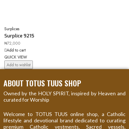
Surplices
Surplice 9215
₦
72,000
Add to cart
QUICK VIEW
Add to wishlist
ABOUT TOTUS TUUS SHOP
Owned by the HOLY SPIRIT, inspired by Heaven and
curated for Worship
Welcome to TOTUS TUUS online shop, a Catholic
lifestyle and devotional brand dedicated to curating
premium Catholic vestments, Sacred vessels,