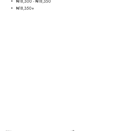
₦
18,300
-
₦
18,350
₦
18,350
+