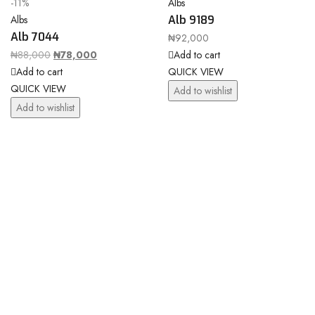
-11%
Albs
Albs
Alb 9189
Alb 7044
₦
92,000
₦
88,000
₦
78,000
Add to cart
Add to cart
QUICK VIEW
QUICK VIEW
Add to wishlist
Add to wishlist