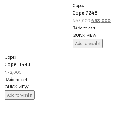
Copes
Cope 7248
₦
68,000
₦
58,000
Add to cart
QUICK VIEW
Add to wishlist
Copes
Cope 11680
₦
72,000
Add to cart
QUICK VIEW
Add to wishlist