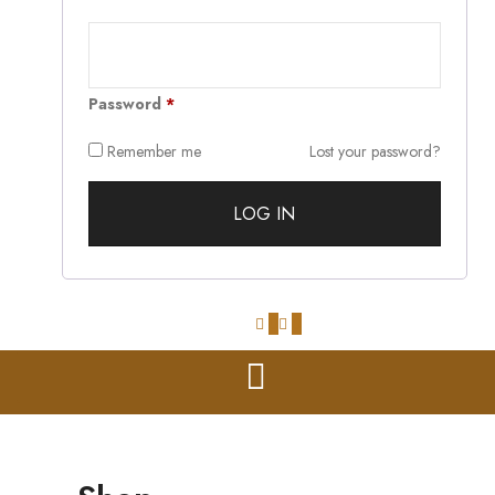
Password
*
Remember me
Lost your password?
0
0