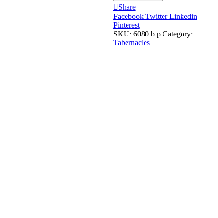
Share
Facebook
Twitter
Linkedin
Pinterest
SKU:
6080 b p
Category:
Tabernacles