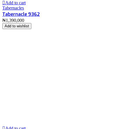
Add to cart
Tabernacles
Tabernacle 9362
₦
1,390,000
Add to wishlist
Add to cart