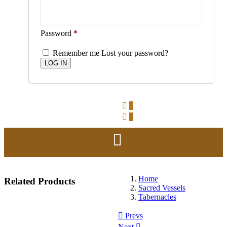
Password
*
Remember me
Lost your password?
0
0
Home
Related
Products
Sacred Vessels
Tabernacles
Prevs
Next