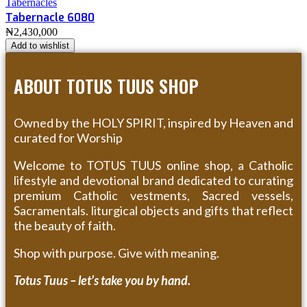
Tabernacles
Tabernacle 6080
₦
2,430,000
Add to wishlist
ABOUT TOTUS TUUS SHOP
Owned by the HOLY SPIRIT, inspired by Heaven and
curated for Worship
Welcome to TOTUS TUUS online shop, a Catholic
lifestyle and devotional brand dedicated to curating
premium Catholic vestments, Sacred vessels,
Sacramentals. liturgical objects and gifts that reflect
the beauty of faith.
Shop with purpose. Give with meaning.
Totus Tuus – let’s take you by hand.