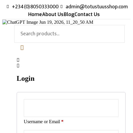
+234(0)8050333000
admin@totustuusshop.com
Home
About Us
Blog
Contact Us
Login
Username or Email
*