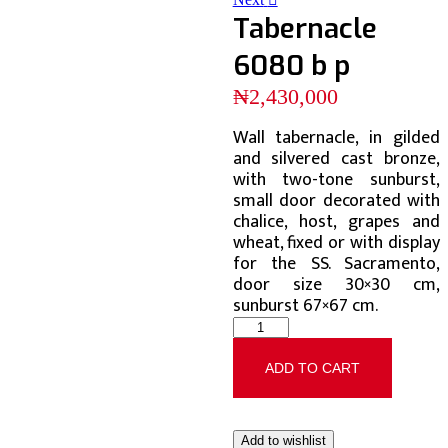
Tabernacle
6080 b p
₦
2,430,000
Wall tabernacle, in gilded
and silvered cast bronze,
with two-tone sunburst,
small door decorated with
chalice, host, grapes and
wheat, fixed or with display
for the SS. Sacramento,
door size 30×30 cm,
sunburst 67×67 cm.
ADD TO CART
Add to wishlist