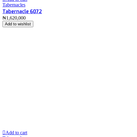
Tabernacles
Tabernacle 6072
₦
1,620,000
Add to wishlist
Add to cart