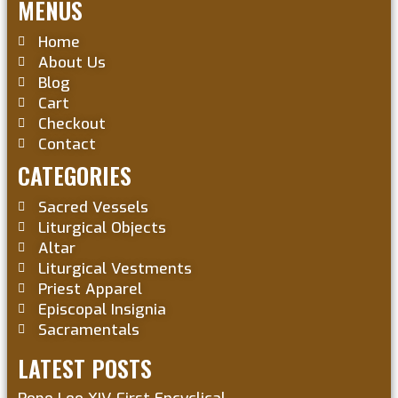
MENUS
Home
About Us
Blog
Cart
Checkout
Contact
CATEGORIES
Sacred Vessels
Liturgical Objects
Altar
Liturgical Vestments
Priest Apparel
Episcopal Insignia
Sacramentals
LATEST POSTS