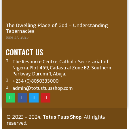
The Dwelling Place of God – Understanding
Tabernacles
June 17, 2025
CONTACT US
The Resource Centre, Catholic Secretariat of
Nigeria. Plot 459, Cadastral Zone B2, Southern
Parkway, Durumi 1, Abuja.
+234 (0)8050333000
admin@totustuusshop.com
© 2023 - 2024.
Totus Tuus Shop
. All rights
reserved.