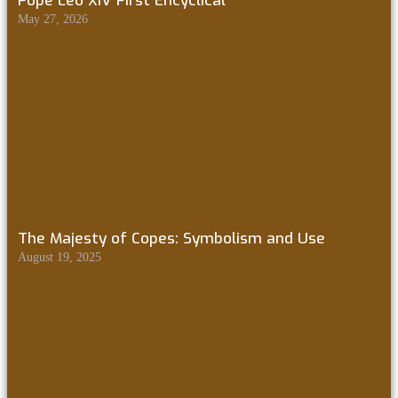
Pope Leo XIV First Encyclical
May 27, 2026
The Majesty of Copes: Symbolism and Use
August 19, 2025