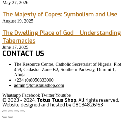
May 27, 2026
The Majesty of Copes: Symbolism and Use
August 19, 2025
The Dwelling Place of God – Understanding
Tabernacles
June 17, 2025
CONTACT US
The Resource Centre, Catholic Secretariat of Nigeria. Plot
459, Cadastral Zone B2, Southern Parkway, Durumi 1,
Abuja.
+234 (0)8050333000
admin@totustuusshop.com
Whatsapp
Facebook
Twitter
Youtube
© 2023 - 2024.
Totus Tuus Shop
. All rights reserved.
Website designed and hosted by 08034826163