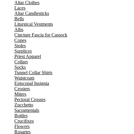
Altar Clothes
Laces
Altar Candlesticks
Bells
Liturgical Vestments
Albs
Cincture Fascia for Cassock
Copes
Stoles
Surplices
Priest Apparel
Collars
Socks
Tunnel Collar Shirts
Waistcoats
Episcopal Insignia
Crosiers
Mitres
Pectoral Crosses
Zucchetto
Sacramentals
Bottles
Crucifixes
Flowers
Rosaries