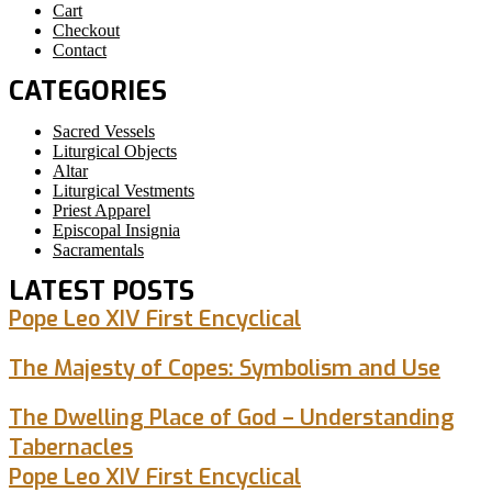
Cart
Checkout
Contact
CATEGORIES
Sacred Vessels
Liturgical Objects
Altar
Liturgical Vestments
Priest Apparel
Episcopal Insignia
Sacramentals
LATEST POSTS
Pope Leo XIV First Encyclical
The Majesty of Copes: Symbolism and Use
The Dwelling Place of God – Understanding
Tabernacles
Pope Leo XIV First Encyclical