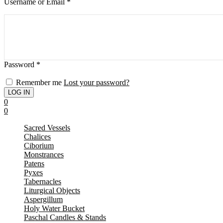
Username or Email
*
Password
*
Remember me
Lost your password?
0
0
Sacred Vessels
Chalices
Ciborium
Monstrances
Patens
Pyxes
Tabernacles
Liturgical Objects
Aspergillum
Holy Water Bucket
Paschal Candles & Stands