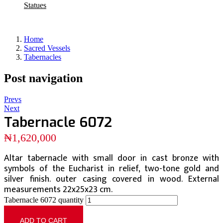
Statues
Home
Sacred Vessels
Tabernacles
Post navigation
Prevs
Next
Tabernacle 6072
₦
1,620,000
Altar tabernacle with small door in cast bronze with
symbols of the Eucharist in relief, two-tone gold and
silver finish. outer casing covered in wood. External
measurements 22x25x23 cm.
Tabernacle 6072 quantity
ADD TO CART