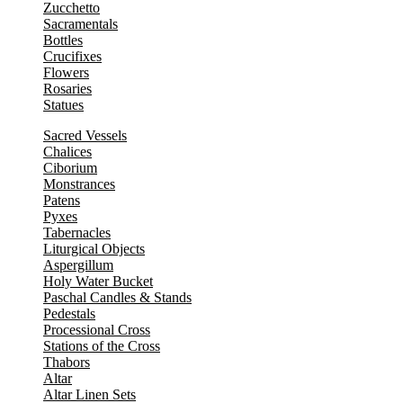
Zucchetto
Sacramentals
Bottles
Crucifixes
Flowers
Rosaries
Statues
Sacred Vessels
Chalices
Ciborium
Monstrances
Patens
Pyxes
Tabernacles
Liturgical Objects
Aspergillum
Holy Water Bucket
Paschal Candles & Stands
Pedestals
Processional Cross
Stations of the Cross
Thabors
Altar
Altar Linen Sets