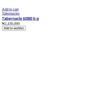
Add to cart
Tabernacles
Tabernacle 6080 b p
₦
2,430,000
Add to wishlist