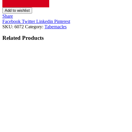
Add to wishlist
Share
Facebook
Twitter
Linkedin
Pinterest
SKU:
6072
Category:
Tabernacles
Related
Products