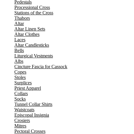
Pedestals
Processional Cross
Stations of the Cross
Thabors
Altar
Altar Linen Sets
Altar Clothes
Laces
Altar Candlesticks
Bells
Liturgical Vestments
Albs
Cincture Fascia for Cassock
Copes
Stoles
Surplices
Priest Apparel
Collars
Socks
Tunnel Collar Shirts
Waistcoats
Episcopal Insignia
Crosiers
Mitres
Pectoral Crosses