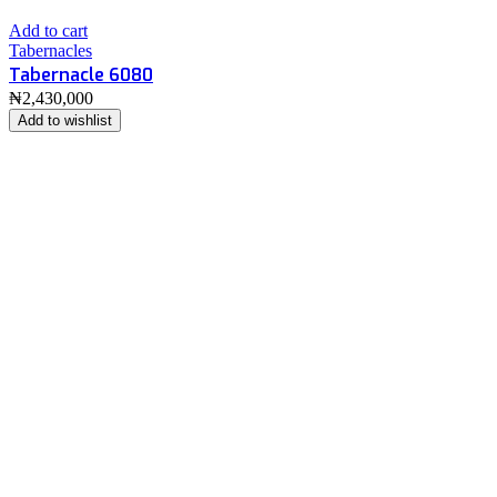
Add to cart
Tabernacles
Tabernacle 6080
₦
2,430,000
Add to wishlist