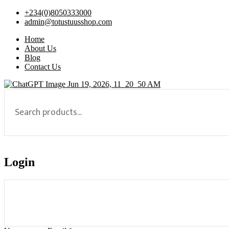
+234(0)8050333000
admin@totustuusshop.com
Home
About Us
Blog
Contact Us
Login