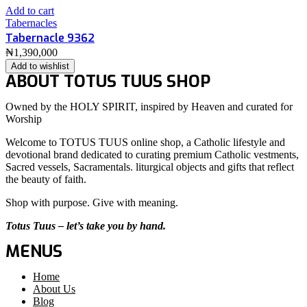
Add to cart
Tabernacles
Tabernacle 9362
₦
1,390,000
Add to wishlist
ABOUT TOTUS TUUS SHOP
Owned by the HOLY SPIRIT, inspired by Heaven and curated for
Worship
Welcome to TOTUS TUUS online shop, a Catholic lifestyle and
devotional brand dedicated to curating premium Catholic vestments,
Sacred vessels, Sacramentals. liturgical objects and gifts that reflect
the beauty of faith.
Shop with purpose. Give with meaning.
Totus Tuus – let’s take you by hand.
MENUS
Home
About Us
Blog