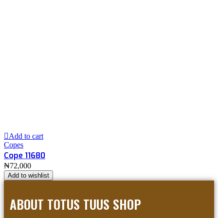
Add to cart
Copes
Cope 11680
₦
72,000
Add to wishlist
ABOUT TOTUS TUUS SHOP