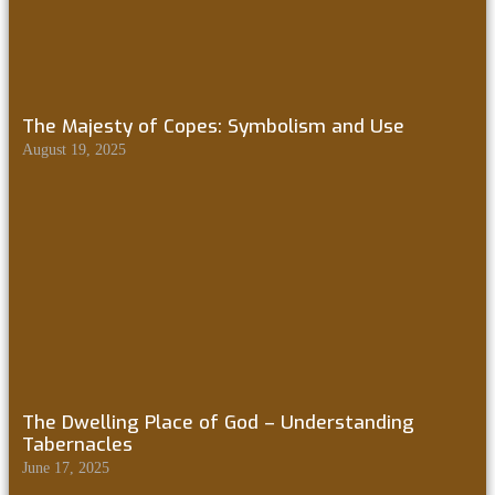
The Majesty of Copes: Symbolism and Use
August 19, 2025
The Dwelling Place of God – Understanding
Tabernacles
June 17, 2025