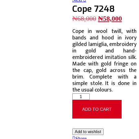
Cope 7248
₦
68,000
₦
58,000
Cope in wool twill, with
bands and hood in ivory
gilded lamiglia, embroidery
in gold and hand-
embroidered imitation silk.
Made with gold fringe on
the cap, gold across the
brim. Complete with a
simple stole. It is done in
the usual colours.
ADD TO CART
Add to wishlist
Share