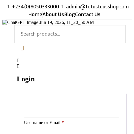
+234(0)8050333000
admin@totustuusshop.com
Home
About Us
Blog
Contact Us
Login
Username or Email
*