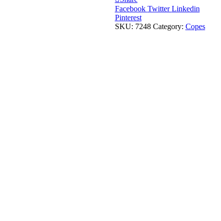
Facebook
Twitter
Linkedin
Pinterest
SKU:
7248
Category:
Copes