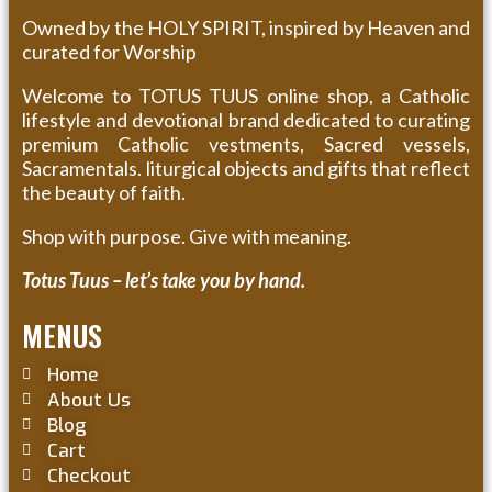
Owned by the HOLY SPIRIT, inspired by Heaven and
curated for Worship
Welcome to TOTUS TUUS online shop, a Catholic
lifestyle and devotional brand dedicated to curating
premium Catholic vestments, Sacred vessels,
Sacramentals. liturgical objects and gifts that reflect
the beauty of faith.
Shop with purpose. Give with meaning.
Totus Tuus – let’s take you by hand.
MENUS
Home
About Us
Blog
Cart
Checkout