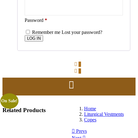
Password
*
Remember me
Lost your password?
0
0
On Sale!
Home
Related
Products
Liturgical Vestments
Copes
Prevs
Next