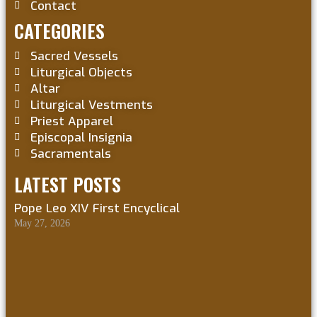
Contact
CATEGORIES
Sacred Vessels
Liturgical Objects
Altar
Liturgical Vestments
Priest Apparel
Episcopal Insignia
Sacramentals
LATEST POSTS
Pope Leo XIV First Encyclical
May 27, 2026