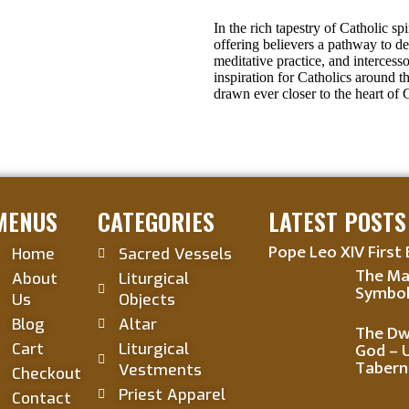
In the rich tapestry of Catholic spi
offering believers a pathway to d
meditative practice, and intercess
inspiration for Catholics around t
drawn ever closer to the heart of 
MENUS
CATEGORIES
LATEST POSTS
Pope Leo XIV First 
Home
Sacred Vessels
The Ma
About
Liturgical
Symbol
Us
Objects
Blog
Altar
The Dwe
God – 
Cart
Liturgical
Tabern
Vestments
Checkout
Priest Apparel
Contact