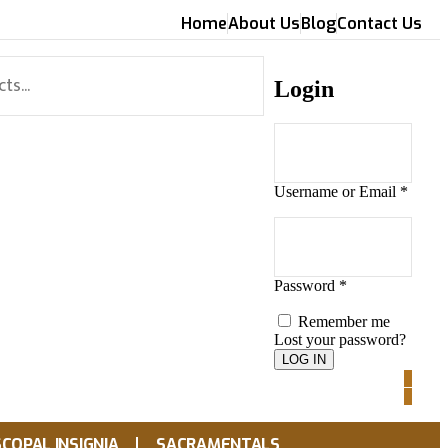
Home
About Us
Blog
Contact Us
Login
Username or Email
*
Password
*
Remember me
Lost your password?
0
0
SCOPAL INSIGNIA
SACRAMENTALS