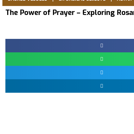
The Power of Prayer – Exploring Rosa