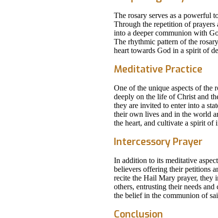
The rosary serves as a powerful to
Through the repetition of prayers 
into a deeper communion with God
The rhythmic pattern of the rosary
heart towards God in a spirit of d
Meditative Practice
One of the unique aspects of the r
deeply on the life of Christ and th
they are invited to enter into a st
their own lives and in the world a
the heart, and cultivate a spirit of
Intercessory Prayer
In addition to its meditative aspec
believers offering their petitions
recite the Hail Mary prayer, they
others, entrusting their needs and
the belief in the communion of sai
Conclusion