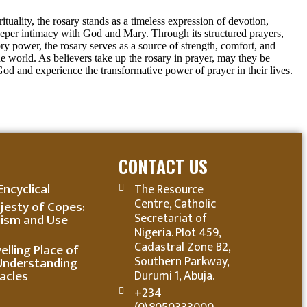
rituality, the rosary stands as a timeless expression of devotion,
eeper intimacy with God and Mary. Through its structured prayers,
ory power, the rosary serves as a source of strength, comfort, and
he world. As believers take up the rosary in prayer, may they be
God and experience the transformative power of prayer in their lives.
CONTACT US
Encyclical
The Resource
Centre, Catholic
jesty of Copes:
Secretariat of
ism and Use
Nigeria. Plot 459,
Cadastral Zone B2,
lling Place of
Southern Parkway,
Understanding
acles
Durumi 1, Abuja.
+234