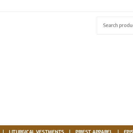
LITURGICAL VESTMENTS
PRIEST APPAREL
EPI