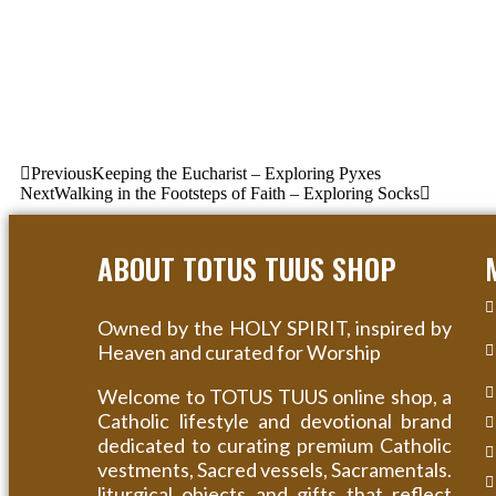
Previous
Keeping the Eucharist – Exploring Pyxes
Next
Walking in the Footsteps of Faith – Exploring Socks
ABOUT TOTUS TUUS SHOP
Owned by the HOLY SPIRIT, inspired by
Heaven and curated for Worship
Welcome to TOTUS TUUS online shop, a
Catholic lifestyle and devotional brand
dedicated to curating premium Catholic
vestments, Sacred vessels, Sacramentals.
liturgical objects and gifts that reflect