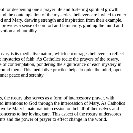
ol for deepening one’s prayer life and fostering spiritual growth.
and the contemplation of the mysteries, believers are invited to enter
 and Mary, drawing strength and inspiration from their example.
 provides a sense of comfort and familiarity, guiding the mind and
evotion and humility.
osary is its meditative nature, which encourages believers to reflect
e mysteries of faith. As Catholics recite the prayers of the rosary,
ate of contemplation, pondering the significance of each mystery in
round them. This meditative practice helps to quiet the mind, open
 inner peace and serenity.
ts, the rosary also serves as a form of intercessory prayer, with
 and intentions to God through the intercession of Mary. As Catholics
 invoke Mary’s maternal intercession on behalf of themselves and
 concerns to her loving care. This aspect of the rosary underscores
nts and the power of prayer to effect change in the world.