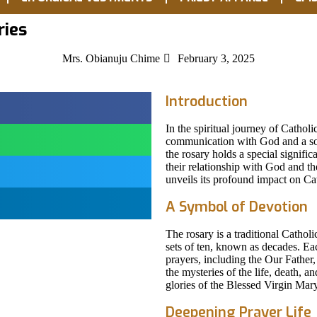
ries
Mrs. Obianuju Chime
February 3, 2025
Introduction
In the spiritual journey of Catholi
communication with God and a sou
the rosary holds a special signifi
their relationship with God and th
unveils its profound impact on Cath
A Symbol of Devotion
The rosary is a traditional Catholi
sets of ten, known as decades. Ea
prayers, including the Our Father,
the mysteries of the life, death, a
glories of the Blessed Virgin Mary
Deepening Prayer Life