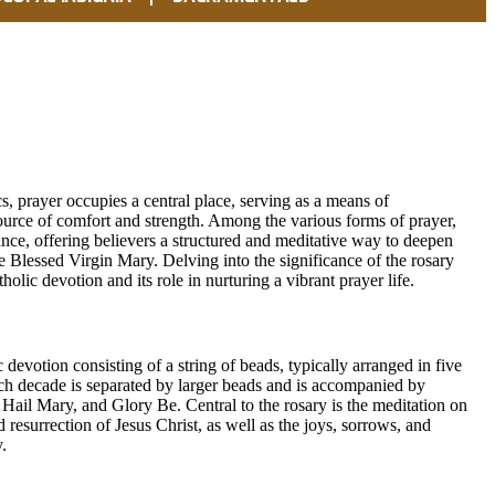
cs, prayer occupies a central place, serving as a means of
rce of comfort and strength. Among the various forms of prayer,
cance, offering believers a structured and meditative way to deepen
e Blessed Virgin Mary. Delving into the significance of the rosary
olic devotion and its role in nurturing a vibrant prayer life.
c devotion consisting of a string of beads, typically arranged in five
ch decade is separated by larger beads and is accompanied by
 Hail Mary, and Glory Be. Central to the rosary is the meditation on
nd resurrection of Jesus Christ, as well as the joys, sorrows, and
.