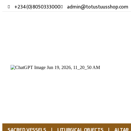
+234(0)8050333000
admin@totustuusshop.com
SACRED VESSELS
LITURGICAL OBJECTS
ALTAR