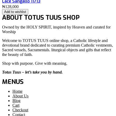
Lace Sangallo 11713
₦
128,000
Add to wishlist
ABOUT TOTUS TUUS SHOP
Owned by the HOLY SPIRIT, inspired by Heaven and curated for
Worship
Welcome to TOTUS TUUS online shop, a Catholic lifestyle and
devotional brand dedicated to curating premium Catholic vestments,
Sacred vessels, Sacramentals. liturgical objects and gifts that reflect
the beauty of faith.
Shop with purpose. Give with meaning.
Totus Tuus – let’s take you by hand.
MENUS
Home
About Us
Blog
Cart
Checkout
Contact