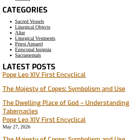
CATEGORIES
Sacred Vessels
Liturgical Objects
Altar
Liturgical Vestments
Priest Apparel
Episcopal Insignia
Sacramentals
LATEST POSTS
Pope Leo XIV First Encyclical
The Majesty of Copes: Symbolism and Use
The Dwelling Place of God – Understanding
Tabernacles
Pope Leo XIV First Encyclical
May 27, 2026
The Majesty of Copes: Symbolism and Use