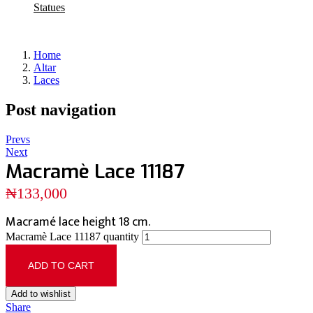
Statues
Home
Altar
Laces
Post navigation
Prevs
Next
Macramè Lace 11187
₦
133,000
Macramé lace height 18 cm.
Macramè Lace 11187 quantity
ADD TO CART
Add to wishlist
Share