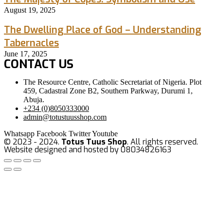
August 19, 2025
The Dwelling Place of God – Understanding
Tabernacles
June 17, 2025
CONTACT US
The Resource Centre, Catholic Secretariat of Nigeria. Plot
459, Cadastral Zone B2, Southern Parkway, Durumi 1,
Abuja.
+234 (0)8050333000
admin@totustuusshop.com
Whatsapp
Facebook
Twitter
Youtube
© 2023 - 2024.
Totus Tuus Shop
. All rights reserved.
Website designed and hosted by 08034826163