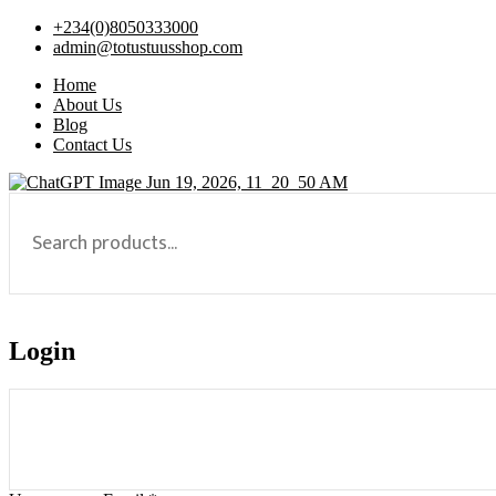
+234(0)8050333000
admin@totustuusshop.com
Home
About Us
Blog
Contact Us
Login