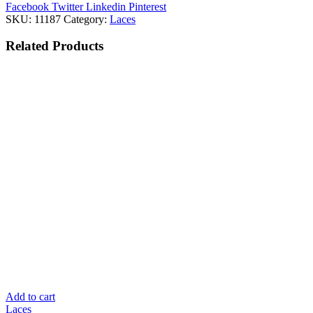
Facebook
Twitter
Linkedin
Pinterest
SKU:
11187
Category:
Laces
Related
Products
Add to cart
Laces