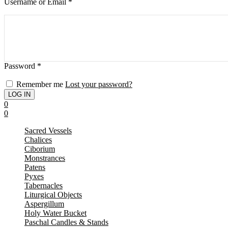
Username or Email
*
Password
*
Remember me
Lost your password?
0
0
Sacred Vessels
Chalices
Ciborium
Monstrances
Patens
Pyxes
Tabernacles
Liturgical Objects
Aspergillum
Holy Water Bucket
Paschal Candles & Stands