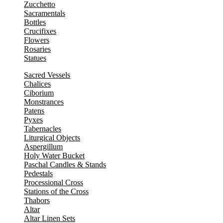
Zucchetto
Sacramentals
Bottles
Crucifixes
Flowers
Rosaries
Statues
Sacred Vessels
Chalices
Ciborium
Monstrances
Patens
Pyxes
Tabernacles
Liturgical Objects
Aspergillum
Holy Water Bucket
Paschal Candles & Stands
Pedestals
Processional Cross
Stations of the Cross
Thabors
Altar
Altar Linen Sets