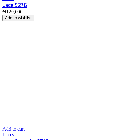
Lace 9276
₦
120,000
Add to wishlist
Add to cart
Laces