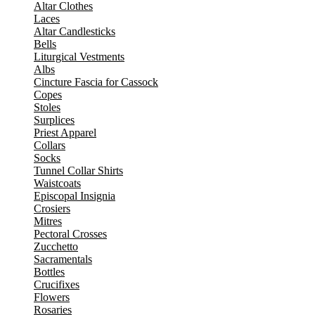
Altar Clothes
Laces
Altar Candlesticks
Bells
Liturgical Vestments
Albs
Cincture Fascia for Cassock
Copes
Stoles
Surplices
Priest Apparel
Collars
Socks
Tunnel Collar Shirts
Waistcoats
Episcopal Insignia
Crosiers
Mitres
Pectoral Crosses
Zucchetto
Sacramentals
Bottles
Crucifixes
Flowers
Rosaries