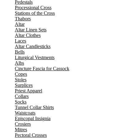
Pedestals
Processional Cross
Stations of the Cross
Thabors
Altar
Altar Linen Sets
Altar Clothes
Laces
Altar Candlesticks
Bells
Liturgical Vestments
Albs
Cincture Fascia for Cassock
Copes
Stoles
Surplices
Priest Apparel
Collars
Socks
Tunnel Collar Shirts
Waistcoats
Episcopal Insignia
Crosiers
Mitres
Pectoral Crosses