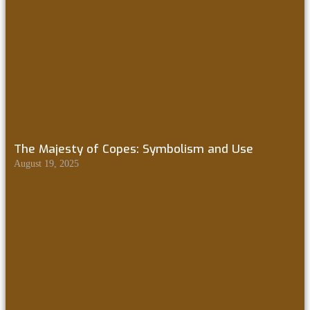
The Majesty of Copes: Symbolism and Use
August 19, 2025