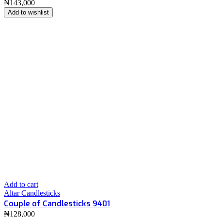
₦
143,000
Add to wishlist
Add to cart
Altar Candlesticks
Couple of Candlesticks 9401
₦
128,000