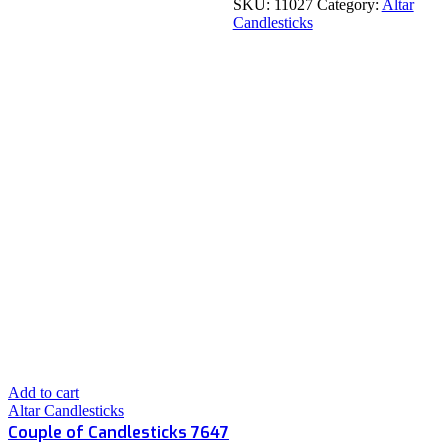
SKU:
11027
Category:
Altar
Candlesticks
Add to cart
Altar Candlesticks
Couple of Candlesticks 7647