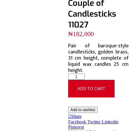
Couple of
Candlesticks
11027
₦
182,000
Pair of baroque-style
candlesticks, golden brass,
31 cm height, complete of
liquid wax candles 25 cm
height.
ADD TO CART
Add to wishlist
Share
Facebook
Twitter
Linkedin
Pinterest