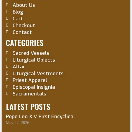
About Us
Blog
Cart
Checkout
Contact
CATEGORIES
Sacred Vessels
Liturgical Objects
Altar
Liturgical Vestments
Priest Apparel
Episcopal Insignia
Sacramentals
LATEST POSTS
Pope Leo XIV First Encyclical
May 27, 2026