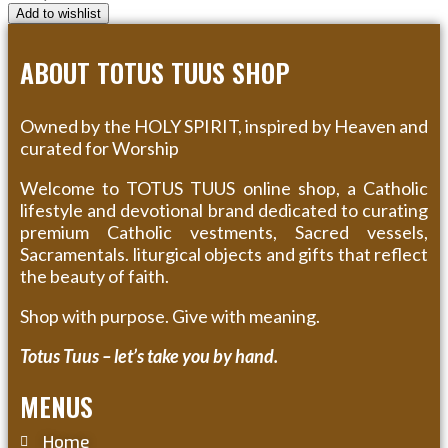
Add to wishlist
ABOUT TOTUS TUUS SHOP
Owned by the HOLY SPIRIT, inspired by Heaven and
curated for Worship
Welcome to TOTUS TUUS online shop, a Catholic
lifestyle and devotional brand dedicated to curating
premium Catholic vestments, Sacred vessels,
Sacramentals. liturgical objects and gifts that reflect
the beauty of faith.
Shop with purpose. Give with meaning.
Totus Tuus – let’s take you by hand.
MENUS
Home