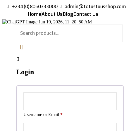
+234(0)8050333000
admin@totustuusshop.com
Home
About Us
Blog
Contact Us
Login
Username or Email
*