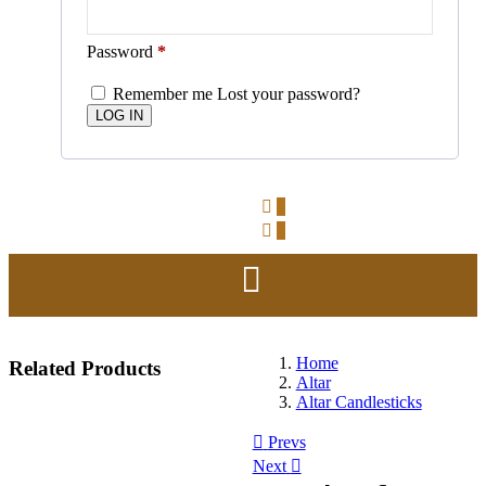
Password
*
Remember me
Lost your password?
0
0
Home
Related
Products
Altar
Altar Candlesticks
Prevs
Next