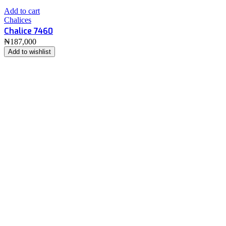
Add to cart
Chalices
Chalice 7460
₦
187,000
Add to wishlist