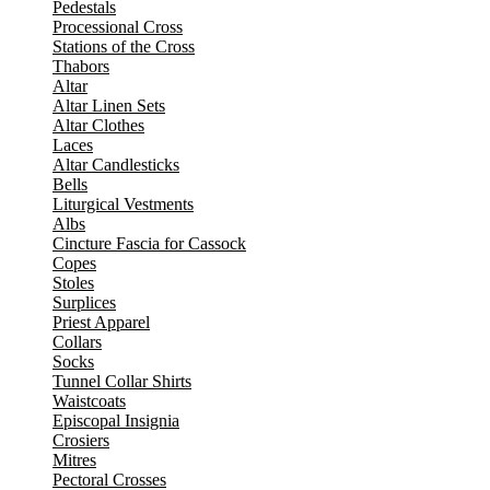
Pedestals
Processional Cross
Stations of the Cross
Thabors
Altar
Altar Linen Sets
Altar Clothes
Laces
Altar Candlesticks
Bells
Liturgical Vestments
Albs
Cincture Fascia for Cassock
Copes
Stoles
Surplices
Priest Apparel
Collars
Socks
Tunnel Collar Shirts
Waistcoats
Episcopal Insignia
Crosiers
Mitres
Pectoral Crosses