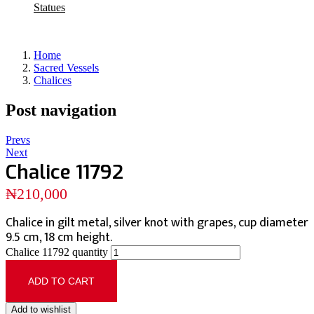
Statues
Home
Sacred Vessels
Chalices
Post navigation
Prevs
Next
Chalice 11792
₦
210,000
Chalice in gilt metal, silver knot with grapes, cup diameter
9.5 cm, 18 cm height.
Chalice 11792 quantity
ADD TO CART
Add to wishlist