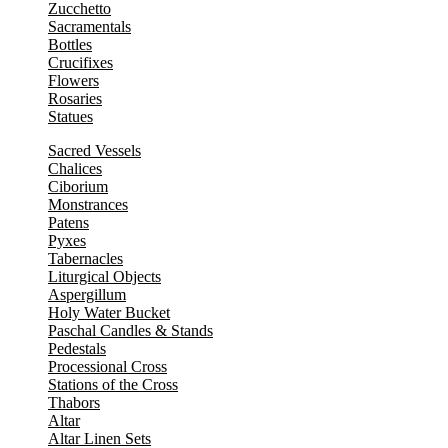
Zucchetto
Sacramentals
Bottles
Crucifixes
Flowers
Rosaries
Statues
Sacred Vessels
Chalices
Ciborium
Monstrances
Patens
Pyxes
Tabernacles
Liturgical Objects
Aspergillum
Holy Water Bucket
Paschal Candles & Stands
Pedestals
Processional Cross
Stations of the Cross
Thabors
Altar
Altar Linen Sets