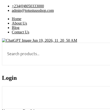
+234(0)8050333000
admin@totustuusshop.com
Home
About Us
Blog
Contact Us
Login