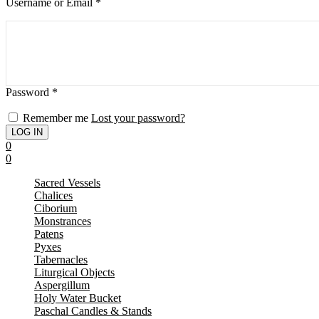
Username or Email
*
Password
*
Remember me
Lost your password?
0
0
Sacred Vessels
Chalices
Ciborium
Monstrances
Patens
Pyxes
Tabernacles
Liturgical Objects
Aspergillum
Holy Water Bucket
Paschal Candles & Stands