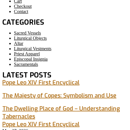
Cart
Checkout
Contact
CATEGORIES
Sacred Vessels
Liturgical Objects
Altar
Liturgical Vestments
Priest Apparel
Episcopal Insignia
Sacramentals
LATEST POSTS
Pope Leo XIV First Encyclical
The Majesty of Copes: Symbolism and Use
The Dwelling Place of God – Understanding
Tabernacles
Pope Leo XIV First Encyclical