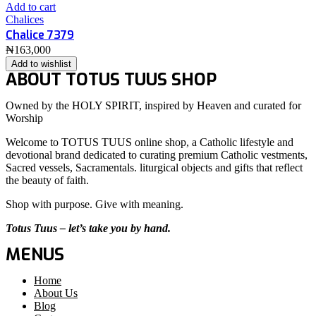
Add to cart
Chalices
Chalice 7379
₦
163,000
Add to wishlist
ABOUT TOTUS TUUS SHOP
Owned by the HOLY SPIRIT, inspired by Heaven and curated for
Worship
Welcome to TOTUS TUUS online shop, a Catholic lifestyle and
devotional brand dedicated to curating premium Catholic vestments,
Sacred vessels, Sacramentals. liturgical objects and gifts that reflect
the beauty of faith.
Shop with purpose. Give with meaning.
Totus Tuus – let’s take you by hand.
MENUS
Home
About Us
Blog