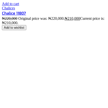
Add to cart
Chalices
Chalice 11807
₦
220,000
Original price was: ₦220,000.
₦
210,000
Current price is:
₦210,000.
Add to wishlist