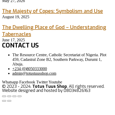
May 27, 2026
The Majesty of Copes: Symbolism and Use
August 19, 2025
The Dwelling Place of God – Understanding
Tabernacles
June 17, 2025
CONTACT US
The Resource Centre, Catholic Secretariat of Nigeria. Plot
459, Cadastral Zone B2, Southern Parkway, Durumi 1,
Abuja.
+234 (0)8050333000
admin@totustuusshop.com
Whatsapp
Facebook
Twitter
Youtube
© 2023 - 2024.
Totus Tuus Shop
. All rights reserved.
Website designed and hosted by 08034826163