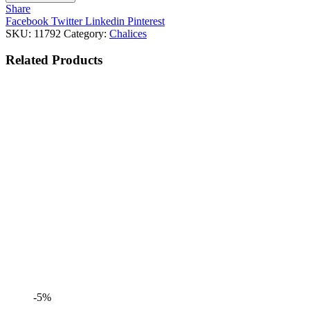
Share
Facebook
Twitter
Linkedin
Pinterest
SKU:
11792
Category:
Chalices
Related
Products
-5%