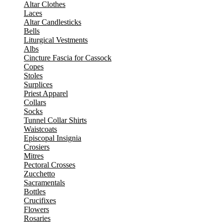
Altar Clothes
Laces
Altar Candlesticks
Bells
Liturgical Vestments
Albs
Cincture Fascia for Cassock
Copes
Stoles
Surplices
Priest Apparel
Collars
Socks
Tunnel Collar Shirts
Waistcoats
Episcopal Insignia
Crosiers
Mitres
Pectoral Crosses
Zucchetto
Sacramentals
Bottles
Crucifixes
Flowers
Rosaries