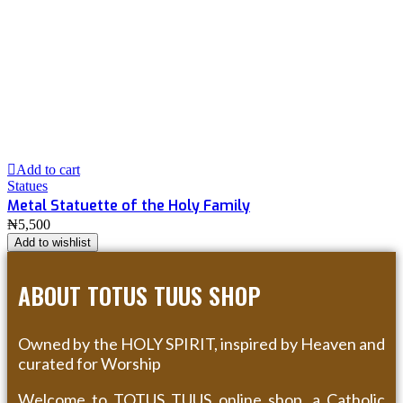
Add to cart
Statues
Metal Statuette of the Holy Family
₦
5,500
Add to wishlist
ABOUT TOTUS TUUS SHOP
Owned by the HOLY SPIRIT, inspired by Heaven and
curated for Worship
Welcome to TOTUS TUUS online shop, a Catholic