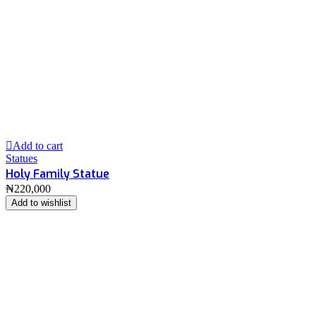
Add to cart
Statues
Holy Family Statue
₦
220,000
Add to wishlist