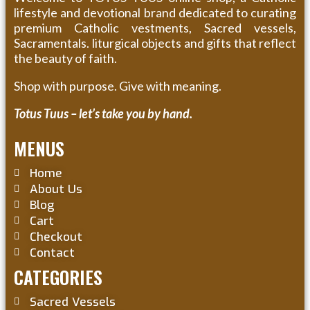
lifestyle and devotional brand dedicated to curating
premium Catholic vestments, Sacred vessels,
Sacramentals. liturgical objects and gifts that reflect
the beauty of faith.
Shop with purpose. Give with meaning.
Totus Tuus – let’s take you by hand.
MENUS
Home
About Us
Blog
Cart
Checkout
Contact
CATEGORIES
Sacred Vessels