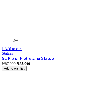
-2%
Add to cart
Statues
St. Pio of Pietrelcina Statue
₦
87,000
₦
85,000
Add to wishlist