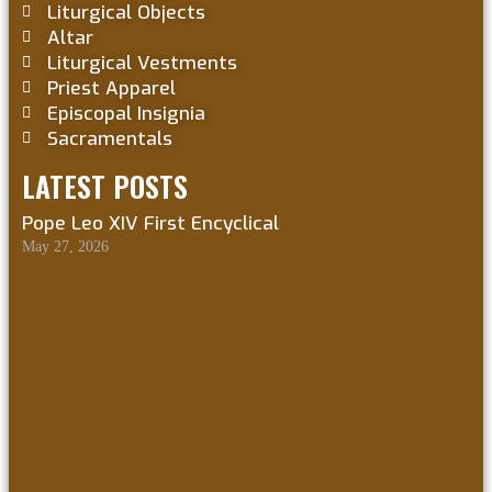
Liturgical Objects
Altar
Liturgical Vestments
Priest Apparel
Episcopal Insignia
Sacramentals
LATEST POSTS
Pope Leo XIV First Encyclical
May 27, 2026