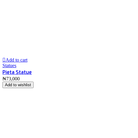
Add to cart
Statues
Pieta Statue
₦
73,000
Add to wishlist