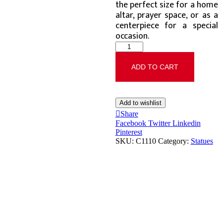
the perfect size for a home
altar, prayer space, or as a
centerpiece for a special
occasion.
ADD TO CART
Add to wishlist
Share
Facebook
Twitter
Linkedin
Pinterest
SKU:
C1110
Category:
Statues