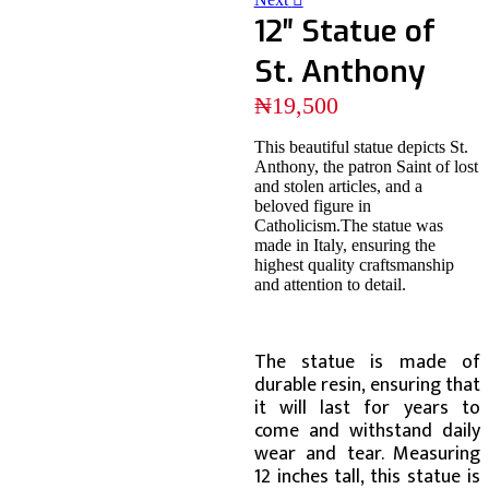
12″ Statue of
St. Anthony
₦
19,500
This beautiful statue depicts St.
Anthony, the patron Saint of lost
and stolen articles, and a
beloved figure in
Catholicism.The statue was
made in Italy, ensuring the
highest quality craftsmanship
and attention to detail.
The statue is made of
durable resin, ensuring that
it will last for years to
come and withstand daily
wear and tear. Measuring
12 inches tall, this statue is