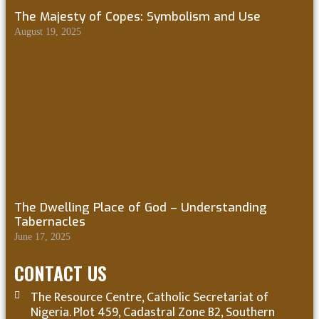
The Majesty of Copes: Symbolism and Use
August 19, 2025
The Dwelling Place of God – Understanding
Tabernacles
June 17, 2025
CONTACT US
The Resource Centre, Catholic Secretariat of
Nigeria. Plot 459, Cadastral Zone B2, Southern