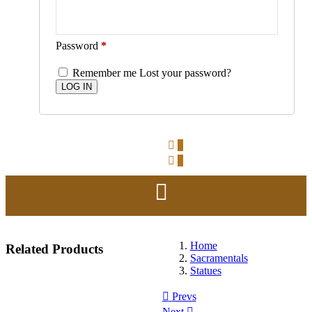
Password
*
Remember me
Lost your password?
0
0
Home
Related
Products
Sacramentals
Statues
Prevs
Next