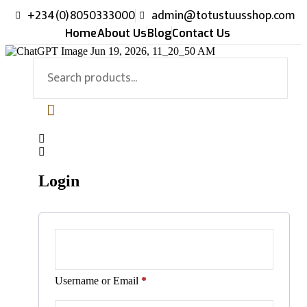
+234(0)8050333000
admin@totustuusshop.com
Home
About Us
Blog
Contact Us
Login
Username or Email
*