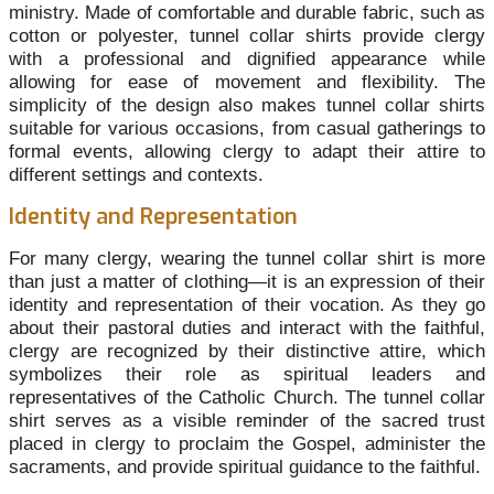
ministry. Made of comfortable and durable fabric, such as
cotton or polyester, tunnel collar shirts provide clergy
with a professional and dignified appearance while
allowing for ease of movement and flexibility. The
simplicity of the design also makes tunnel collar shirts
suitable for various occasions, from casual gatherings to
formal events, allowing clergy to adapt their attire to
different settings and contexts.
Identity and Representation
For many clergy, wearing the tunnel collar shirt is more
than just a matter of clothing—it is an expression of their
identity and representation of their vocation. As they go
about their pastoral duties and interact with the faithful,
clergy are recognized by their distinctive attire, which
symbolizes their role as spiritual leaders and
representatives of the Catholic Church. The tunnel collar
shirt serves as a visible reminder of the sacred trust
placed in clergy to proclaim the Gospel, administer the
sacraments, and provide spiritual guidance to the faithful.