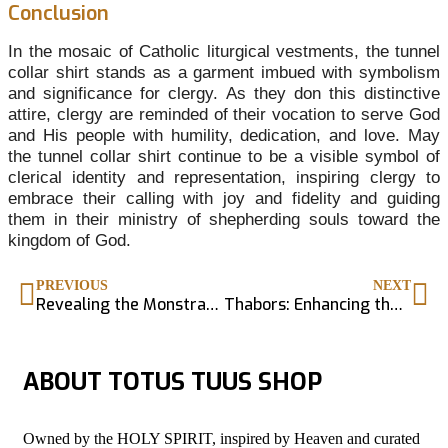
Conclusion
In the mosaic of Catholic liturgical vestments, the tunnel
collar shirt stands as a garment imbued with symbolism
and significance for clergy. As they don this distinctive
attire, clergy are reminded of their vocation to serve God
and His people with humility, dedication, and love. May
the tunnel collar shirt continue to be a visible symbol of
clerical identity and representation, inspiring clergy to
embrace their calling with joy and fidelity and guiding
them in their ministry of shepherding souls toward the
kingdom of God.
PREVIOUS
NEXT
Revealing the Monstrance – Exposition of the Blessed Sacrament
Thabors: Enhancing the Sacred in Catholic Liturgy
ABOUT TOTUS TUUS SHOP
Owned by the HOLY SPIRIT, inspired by Heaven and curated