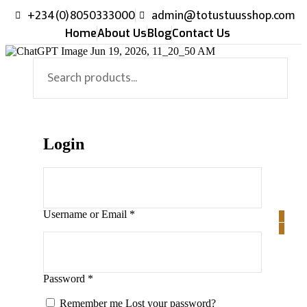
+234(0)8050333000
admin@totustuusshop.com
Home
About Us
Blog
Contact Us
Login
Username or Email
*
0
0
Password
*
Remember me
Lost your password?