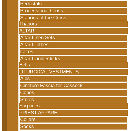
Pedestals
Processional Cross
Stations of the Cross
Thabors
ALTAR
Altar Linen Sets
Altar Clothes
Laces
Altar Candlesticks
Bells
LITURGICAL VESTMENTS
Albs
Cincture Fascia for Cassock
Copes
Stoles
Surplices
PRIEST APPAREL
Collars
Socks