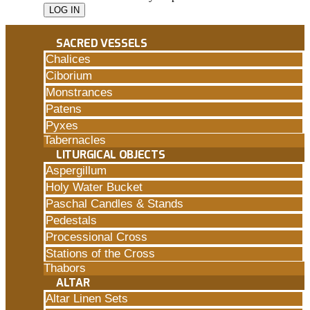
SACRED VESSELS
Chalices
Ciborium
Monstrances
Patens
Pyxes
Tabernacles
LITURGICAL OBJECTS
Aspergillum
Holy Water Bucket
Paschal Candles & Stands
Pedestals
Processional Cross
Stations of the Cross
Thabors
ALTAR
Altar Linen Sets