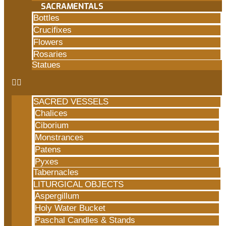
SACRAMENTALS
Bottles
Crucifixes
Flowers
Rosaries
Statues
SACRED VESSELS
Chalices
Ciborium
Monstrances
Patens
Pyxes
Tabernacles
LITURGICAL OBJECTS
Aspergillum
Holy Water Bucket
Paschal Candles & Stands