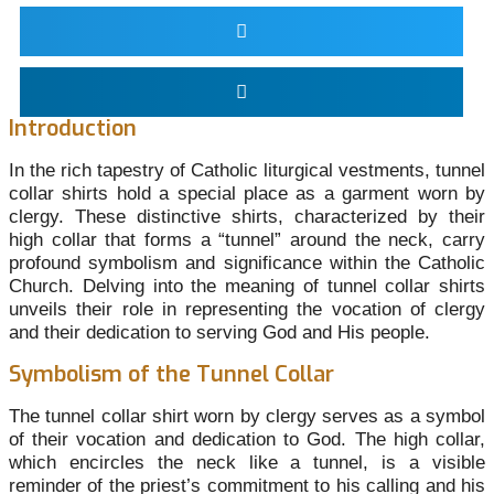
Introduction
In the rich tapestry of Catholic liturgical vestments, tunnel
collar shirts hold a special place as a garment worn by
clergy. These distinctive shirts, characterized by their
high collar that forms a “tunnel” around the neck, carry
profound symbolism and significance within the Catholic
Church. Delving into the meaning of tunnel collar shirts
unveils their role in representing the vocation of clergy
and their dedication to serving God and His people.
Symbolism of the Tunnel Collar
The tunnel collar shirt worn by clergy serves as a symbol
of their vocation and dedication to God. The high collar,
which encircles the neck like a tunnel, is a visible
reminder of the priest’s commitment to his calling and his