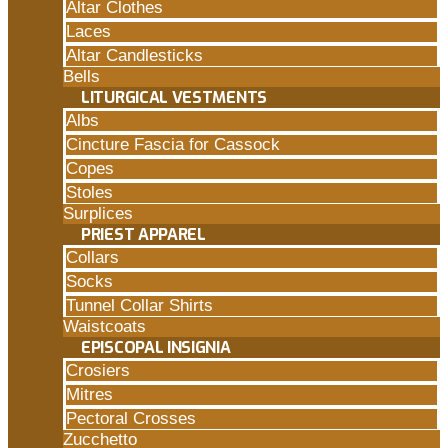
Altar Clothes
Laces
Altar Candlesticks
Bells
LITURGICAL VESTMENTS
Albs
Cincture Fascia for Cassock
Copes
Stoles
Surplices
PRIEST APPAREL
Collars
Socks
Tunnel Collar Shirts
Waistcoats
EPISCOPAL INSIGNIA
Crosiers
Mitres
Pectoral Crosses
Zucchetto