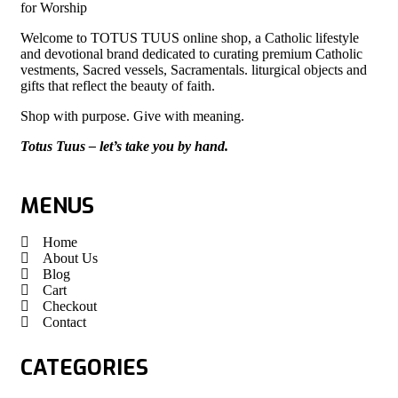
for Worship
Welcome to TOTUS TUUS online shop, a Catholic lifestyle
and devotional brand dedicated to curating premium Catholic
vestments, Sacred vessels, Sacramentals. liturgical objects and
gifts that reflect the beauty of faith.
Shop with purpose. Give with meaning.
Totus Tuus – let’s take you by hand.
MENUS
Home
About Us
Blog
Cart
Checkout
Contact
CATEGORIES