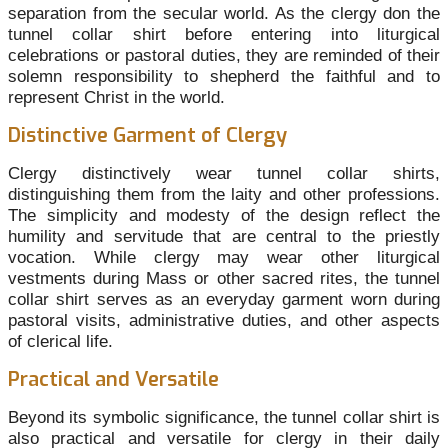
separation from the secular world. As the clergy don the
tunnel collar shirt before entering into liturgical
celebrations or pastoral duties, they are reminded of their
solemn responsibility to shepherd the faithful and to
represent Christ in the world.
Distinctive Garment of Clergy
Clergy distinctively wear tunnel collar shirts,
distinguishing them from the laity and other professions.
The simplicity and modesty of the design reflect the
humility and servitude that are central to the priestly
vocation. While clergy may wear other liturgical
vestments during Mass or other sacred rites, the tunnel
collar shirt serves as an everyday garment worn during
pastoral visits, administrative duties, and other aspects
of clerical life.
Practical and Versatile
Beyond its symbolic significance, the tunnel collar shirt is
also practical and versatile for clergy in their daily