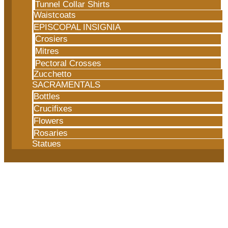
Tunnel Collar Shirts
Waistcoats
EPISCOPAL INSIGNIA
Crosiers
Mitres
Pectoral Crosses
Zucchetto
SACRAMENTALS
Bottles
Crucifixes
Flowers
Rosaries
Statues