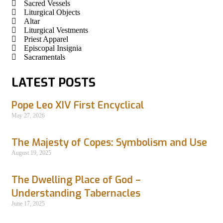
Sacred Vessels
Liturgical Objects
Altar
Liturgical Vestments
Priest Apparel
Episcopal Insignia
Sacramentals
LATEST POSTS
Pope Leo XIV First Encyclical
May 27, 2026
The Majesty of Copes: Symbolism and Use
August 19, 2025
The Dwelling Place of God –
Understanding Tabernacles
June 17, 2025