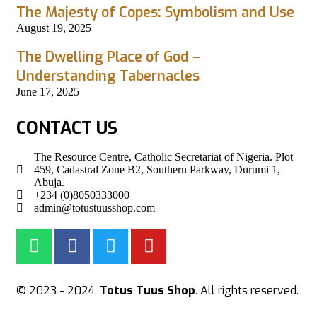
The Majesty of Copes: Symbolism and Use
August 19, 2025
The Dwelling Place of God –
Understanding Tabernacles
June 17, 2025
CONTACT US
The Resource Centre, Catholic Secretariat of Nigeria. Plot
459, Cadastral Zone B2, Southern Parkway, Durumi 1,
Abuja.
+234 (0)8050333000
admin@totustuusshop.com
© 2023 - 2024.
Totus Tuus Shop
. All rights reserved.