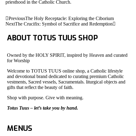
priesthood in the Catholic Church.
Previous
The Holy Receptacle: Exploring the Ciborium
Next
The Crucifix: Symbol of Sacrifice and Redemption
ABOUT TOTUS TUUS SHOP
Owned by the HOLY SPIRIT, inspired by Heaven and curated
for Worship
Welcome to TOTUS TUUS online shop, a Catholic lifestyle
and devotional brand dedicated to curating premium Catholic
vestments, Sacred vessels, Sacramentals. liturgical objects and
gifts that reflect the beauty of faith.
Shop with purpose. Give with meaning.
Totus Tuus – let’s take you by hand.
MENUS