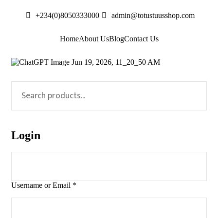
+234(0)8050333000
admin@totustuusshop.com
Home
About Us
Blog
Contact Us
Login
Username or Email
*