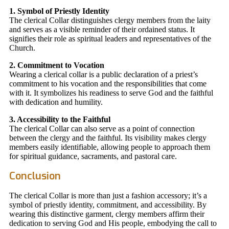
1. Symbol of Priestly Identity
The clerical Collar distinguishes clergy members from the laity
and serves as a visible reminder of their ordained status. It
signifies their role as spiritual leaders and representatives of the
Church.
2. Commitment to Vocation
Wearing a clerical collar is a public declaration of a priest’s
commitment to his vocation and the responsibilities that come
with it. It symbolizes his readiness to serve God and the faithful
with dedication and humility.
3. Accessibility to the Faithful
The clerical Collar can also serve as a point of connection
between the clergy and the faithful. Its visibility makes clergy
members easily identifiable, allowing people to approach them
for spiritual guidance, sacraments, and pastoral care.
Conclusion
The clerical Collar is more than just a fashion accessory; it’s a
symbol of priestly identity, commitment, and accessibility. By
wearing this distinctive garment, clergy members affirm their
dedication to serving God and His people, embodying the call to