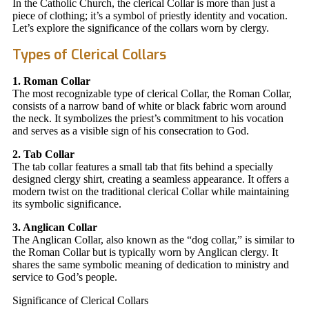
In the Catholic Church, the clerical Collar is more than just a
piece of clothing; it’s a symbol of priestly identity and vocation.
Let’s explore the significance of the collars worn by clergy.
Types of Clerical Collars
1. Roman Collar
The most recognizable type of clerical Collar, the Roman Collar,
consists of a narrow band of white or black fabric worn around
the neck. It symbolizes the priest’s commitment to his vocation
and serves as a visible sign of his consecration to God.
2. Tab Collar
The tab collar features a small tab that fits behind a specially
designed clergy shirt, creating a seamless appearance. It offers a
modern twist on the traditional clerical Collar while maintaining
its symbolic significance.
3. Anglican Collar
The Anglican Collar, also known as the “dog collar,” is similar to
the Roman Collar but is typically worn by Anglican clergy. It
shares the same symbolic meaning of dedication to ministry and
service to God’s people.
Significance of Clerical Collars