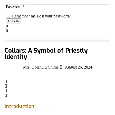
Password
*
Remember me
Lost your password?
0
0
Collars: A Symbol of Priestly
Identity
Mrs. Obianuju Chime
August 26, 2024
Introduction