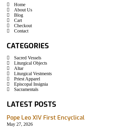
Home
About Us
Blog
Cart
Checkout
Contact
CATEGORIES
Sacred Vessels
Liturgical Objects
Altar
Liturgical Vestments
Priest Apparel
Episcopal Insignia
Sacramentals
LATEST POSTS
Pope Leo XIV First Encyclical
May 27, 2026