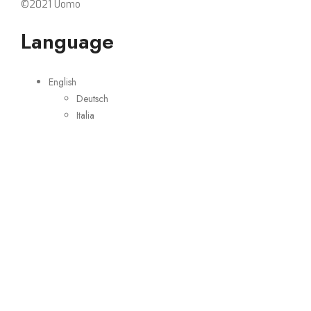
©2021 Uomo
Language
English
Deutsch
Italia