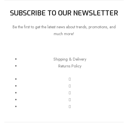
SUBSCRIBE TO OUR NEWSLETTER
Be the first to get the latest news about trends, promotions, and
much more!
Shipping & Delivery
Returns Policy